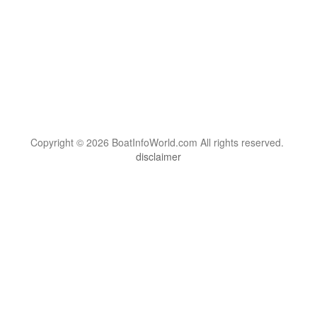
Copyright © 2026 BoatInfoWorld.com All rights reserved.
disclaimer