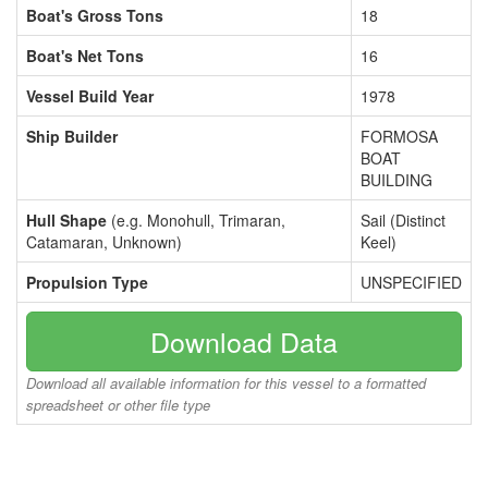
Boat's Gross Tons
18
Boat's Net Tons
16
Vessel Build Year
1978
Ship Builder
FORMOSA
BOAT
BUILDING
Hull Shape
(e.g. Monohull, Trimaran,
Sail (Distinct
Catamaran, Unknown)
Keel)
Propulsion Type
UNSPECIFIED
Download Data
Download all available information for this vessel to a formatted
spreadsheet or other file type