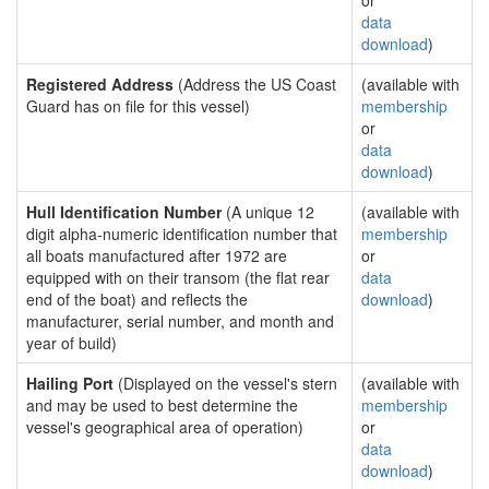
or
data
download
)
Registered Address
(Address the US Coast
(available with
Guard has on file for this vessel)
membership
or
data
download
)
Hull Identification Number
(A unique 12
(available with
digit alpha-numeric identification number that
membership
all boats manufactured after 1972 are
or
equipped with on their transom (the flat rear
data
end of the boat) and reflects the
download
)
manufacturer, serial number, and month and
year of build)
Hailing Port
(Displayed on the vessel's stern
(available with
and may be used to best determine the
membership
vessel's geographical area of operation)
or
data
download
)