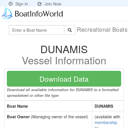
Sign In
Join Now
Recreational Boat
DUNAMIS
Vessel Information
Download Data
Download all available information for DUNAMIS to a formatted
spreadsheet or other file type
Boat Name
DUNAMIS
Boat Owner
(Managing owner of the vessel)
(available with
membership