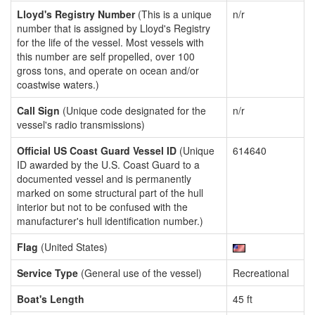
Lloyd's Registry Number
(This is a unique
n/r
number that is assigned by Lloyd's Registry
for the life of the vessel. Most vessels with
this number are self propelled, over 100
gross tons, and operate on ocean and/or
coastwise waters.)
Call Sign
(Unique code designated for the
n/r
vessel's radio transmissions)
Official US Coast Guard Vessel ID
(Unique
614640
ID awarded by the U.S. Coast Guard to a
documented vessel and is permanently
marked on some structural part of the hull
interior but not to be confused with the
manufacturer's hull identification number.)
Flag
(United States)
Service Type
(General use of the vessel)
Recreational
Boat's Length
45 ft