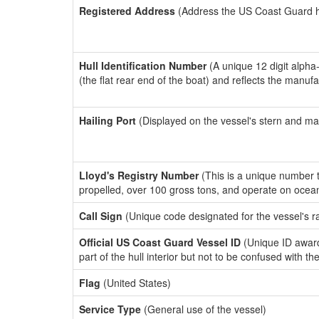
Registered Address
(Address the US Coast Guard has
Hull Identification Number
(A unique 12 digit alpha
(the flat rear end of the boat) and reflects the manuf
Hailing Port
(Displayed on the vessel's stern and ma
Lloyd's Registry Number
(This is a unique number th
propelled, over 100 gross tons, and operate on ocea
Call Sign
(Unique code designated for the vessel's r
Official US Coast Guard Vessel ID
(Unique ID award
part of the hull interior but not to be confused with th
Flag
(United States)
Service Type
(General use of the vessel)