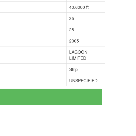
40.6000 ft
35
28
2005
LAGOON
LIMITED
Ship
UNSPECIFIED