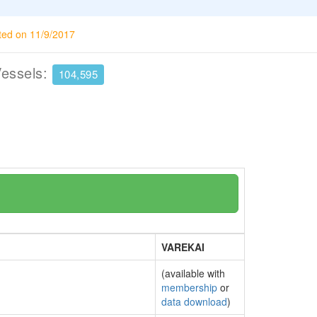
ted on 11/9/2017
Vessels:
104,595
VAREKAI
(available with
membership
or
data download
)