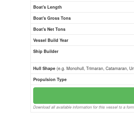
Boat's Length
Boat's Gross Tons
Boat's Net Tons
Vessel Build Year
Ship Builder
Hull Shape
(e.g. Monohull, Trimaran, Catamaran, U
Propulsion Type
Download all available information for this vessel to a for