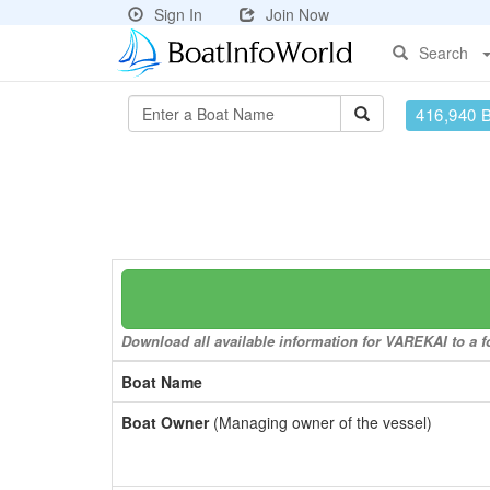
Sign In
Join Now
Search
416,940 
Download all available information for VAREKAI to a fo
Boat Name
Boat Owner
(Managing owner of the vessel)