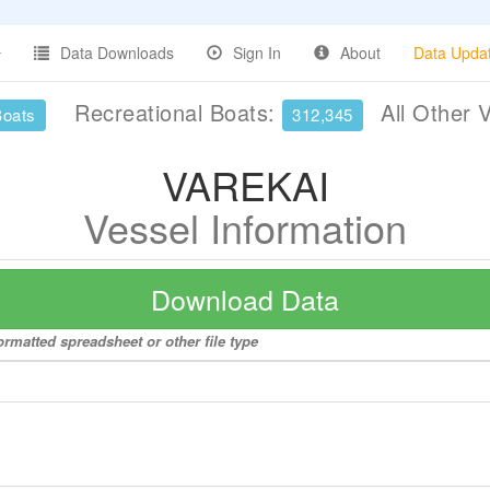
Data Downloads
Sign In
About
Data Upda
Recreational Boats:
All Other 
Boats
312,345
VAREKAI
Vessel Information
Download Data
rmatted spreadsheet or other file type