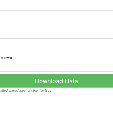
nknown)
Download Data
matted spreadsheet or other file type