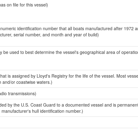
 on file for this vessel)
-numeric identification number that all boats manufactured after 1972 
acturer, serial number, and month and year of build)
y be used to best determine the vessel's geographical area of operatio
at is assigned by Lloyd's Registry for the life of the vessel. Most vesse
n and/or coastwise waters.)
adio transmissions)
ed by the U.S. Coast Guard to a documented vessel and is permanent
e manufacturer's hull identification number.)