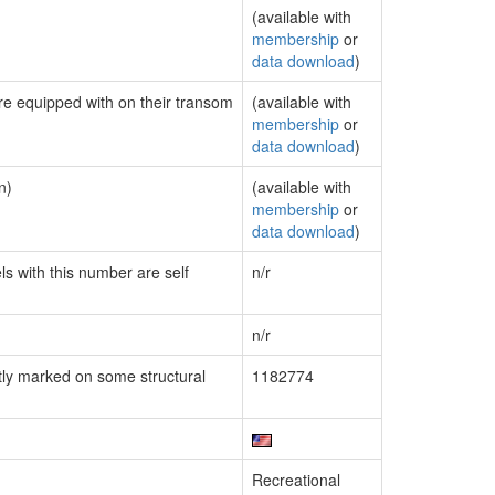
(available with
membership
or
data download
)
are equipped with on their transom
(available with
membership
or
data download
)
n)
(available with
membership
or
data download
)
ls with this number are self
n/r
n/r
ly marked on some structural
1182774
Recreational