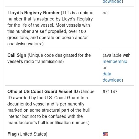
download
)
Lloyd's Registry Number
(This is a unique
n/r
number that is assigned by Lloyd's Registry
for the life of the vessel. Most vessels with
this number are self propelled, over 100
gross tons, and operate on ocean and/or
coastwise waters.)
Call Sign
(Unique code designated for the
(available with
vessel's radio transmissions)
membership
or
data
download
)
Official US Coast Guard Vessel ID
(Unique
671147
ID awarded by the U.S. Coast Guard to a
documented vessel and is permanently
marked on some structural part of the hull
interior but not to be confused with the
manufacturer's hull identification number.)
Flag
(United States)