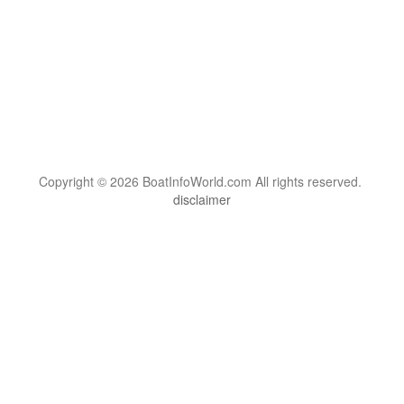
Copyright © 2026 BoatInfoWorld.com All rights reserved.
disclaimer