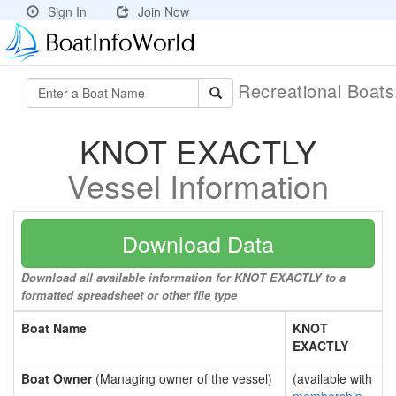
Sign In
Join Now
Recreational Boat
KNOT EXACTLY
Vessel Information
Download Data
Download all available information for KNOT EXACTLY to a
formatted spreadsheet or other file type
Boat Name
KNOT
EXACTLY
Boat Owner
(Managing owner of the vessel)
(available with