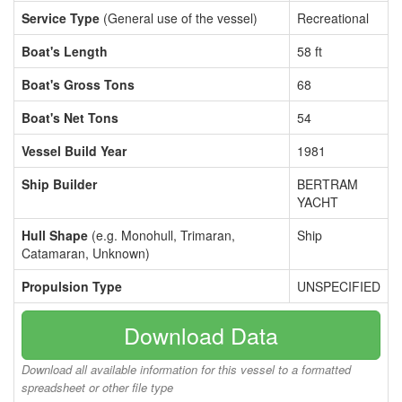
Service Type
(General use of the vessel)
Recreational
Boat's Length
58 ft
Boat's Gross Tons
68
Boat's Net Tons
54
Vessel Build Year
1981
Ship Builder
BERTRAM
YACHT
Hull Shape
(e.g. Monohull, Trimaran,
Ship
Catamaran, Unknown)
Propulsion Type
UNSPECIFIED
Download Data
Download all available information for this vessel to a formatted
spreadsheet or other file type