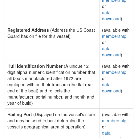
membership
or
data
download
)
Registered Address
(Address the US Coast
(available with
Guard has on file for this vessel)
membership
or
data
download
)
Hull Identification Number
(A unique 12
(available with
digit alpha-numeric identification number that
membership
all boats manufactured after 1972 are
or
equipped with on their transom (the flat rear
data
end of the boat) and reflects the
download
)
manufacturer, serial number, and month and
year of build)
Hailing Port
(Displayed on the vessel's stern
(available with
and may be used to best determine the
membership
vessel's geographical area of operation)
or
data