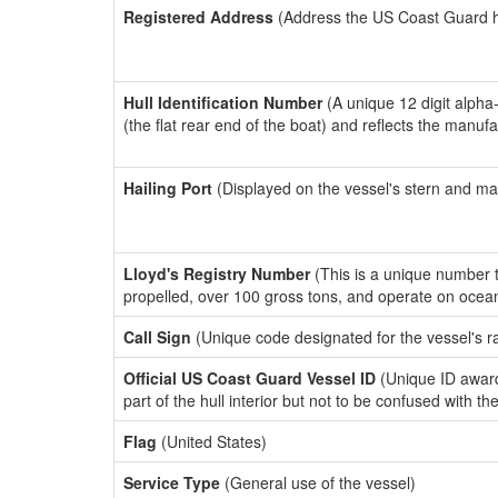
Registered Address
(Address the US Coast Guard has
Hull Identification Number
(A unique 12 digit alpha
(the flat rear end of the boat) and reflects the manuf
Hailing Port
(Displayed on the vessel's stern and ma
Lloyd's Registry Number
(This is a unique number th
propelled, over 100 gross tons, and operate on ocea
Call Sign
(Unique code designated for the vessel's r
Official US Coast Guard Vessel ID
(Unique ID award
part of the hull interior but not to be confused with th
Flag
(United States)
Service Type
(General use of the vessel)