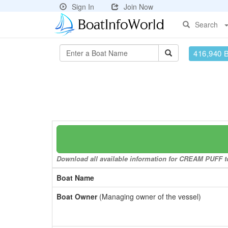
Sign In
Join Now
Search
416,940 
Download all available information for CREAM PUFF to 
Boat Name
Boat Owner
(Managing owner of the vessel)