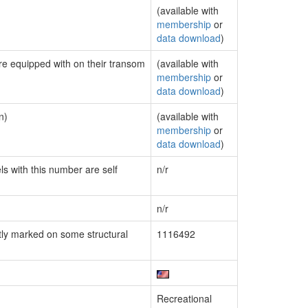
(available with
membership
or
data download
)
are equipped with on their transom
(available with
membership
or
data download
)
n)
(available with
membership
or
data download
)
ls with this number are self
n/r
n/r
ly marked on some structural
1116492
Recreational