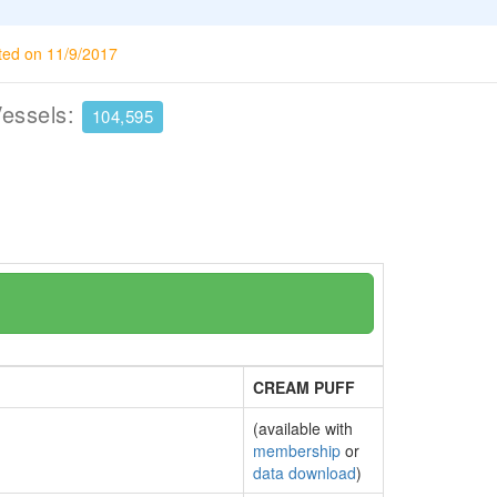
ted on 11/9/2017
Vessels:
104,595
CREAM PUFF
(available with
membership
or
data download
)