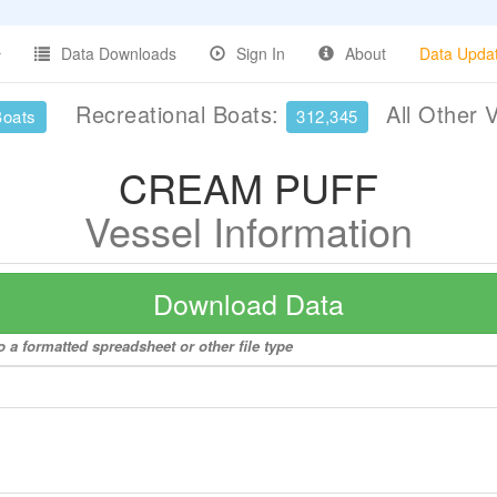
Data Downloads
Sign In
About
Data Upda
Recreational Boats:
All Other 
Boats
312,345
CREAM PUFF
Vessel Information
Download Data
a formatted spreadsheet or other file type