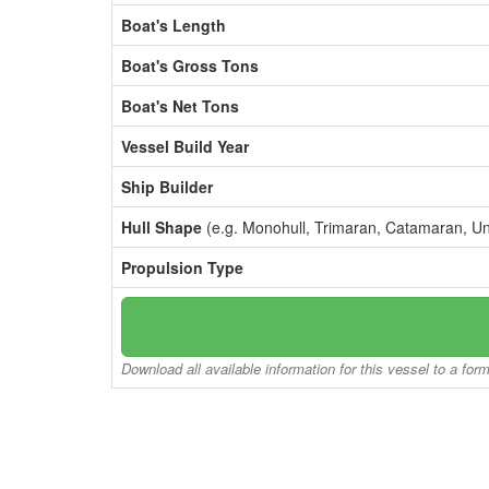
Boat's Length
Boat's Gross Tons
Boat's Net Tons
Vessel Build Year
Ship Builder
Hull Shape
(e.g. Monohull, Trimaran, Catamaran, U
Propulsion Type
Download all available information for this vessel to a for