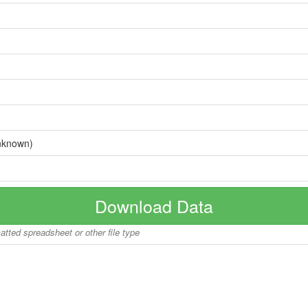
nknown)
Download Data
matted spreadsheet or other file type