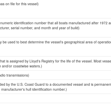
 on file for this vessel)
-numeric identification number that all boats manufactured after 1972 
acturer, serial number, and month and year of build)
y be used to best determine the vessel's geographical area of operatio
at is assigned by Lloyd's Registry for the life of the vessel. Most vesse
n and/or coastwise waters.)
adio transmissions)
ed by the U.S. Coast Guard to a documented vessel and is permanent
e manufacturer's hull identification number.)