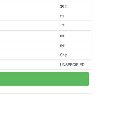
36 ft
21
17
n/r
n/r
Ship
UNSPECIFIED