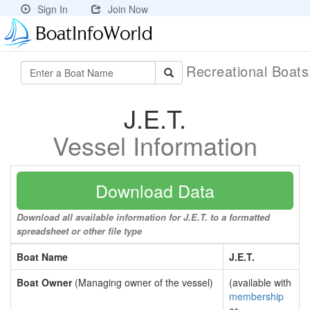
Sign In
Join Now
Recreational Boat
J.E.T.
Vessel Information
Download Data
Download all available information for J.E.T. to a formatted
spreadsheet or other file type
Boat Name
J.E.T.
Boat Owner
(Managing owner of the vessel)
(available with
membership