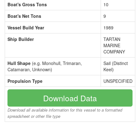
Boat's Gross Tons
10
Boat's Net Tons
9
Vessel Build Year
1989
Ship Builder
TARTAN
MARINE
COMPANY
Hull Shape
(e.g. Monohull, Trimaran,
Sail (Distinct
Catamaran, Unknown)
Keel)
Propulsion Type
UNSPECIFIED
Download Data
Download all available information for this vessel to a formatted
spreadsheet or other file type