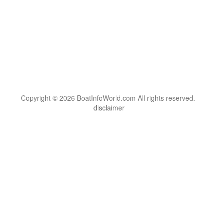
Copyright © 2026 BoatInfoWorld.com All rights reserved.
disclaimer