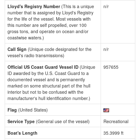
Lloyd's Registry Number
(This is a unique
n/r
number that is assigned by Lloyd's Registry
for the life of the vessel. Most vessels with
this number are self propelled, over 100
gross tons, and operate on ocean and/or
coastwise waters.)
Call Sign
(Unique code designated for the
n/r
vessel's radio transmissions)
Official US Coast Guard Vessel ID
(Unique
957655
ID awarded by the U.S. Coast Guard to a
documented vessel and is permanently
marked on some structural part of the hull
interior but not to be confused with the
manufacturer's hull identification number.)
Flag
(United States)
Service Type
(General use of the vessel)
Recreational
Boat's Length
35.3999 ft