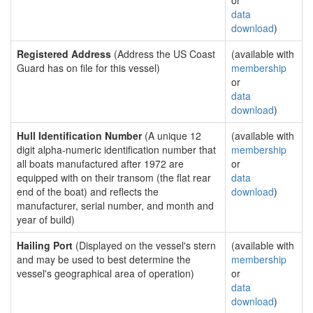
or
data
download
)
Registered Address
(Address the US Coast
(available with
Guard has on file for this vessel)
membership
or
data
download
)
Hull Identification Number
(A unique 12
(available with
digit alpha-numeric identification number that
membership
all boats manufactured after 1972 are
or
equipped with on their transom (the flat rear
data
end of the boat) and reflects the
download
)
manufacturer, serial number, and month and
year of build)
Hailing Port
(Displayed on the vessel's stern
(available with
and may be used to best determine the
membership
vessel's geographical area of operation)
or
data
download
)