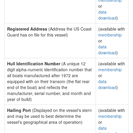
membership
or
data
download
)
Registered Address
(Address the US Coast
(available with
Guard has on file for this vessel)
membership
or
data
download
)
Hull Identification Number
(A unique 12
(available with
digit alpha-numeric identification number that
membership
all boats manufactured after 1972 are
or
equipped with on their transom (the flat rear
data
end of the boat) and reflects the
download
)
manufacturer, serial number, and month and
year of build)
Hailing Port
(Displayed on the vessel's stern
(available with
and may be used to best determine the
membership
vessel's geographical area of operation)
or
data