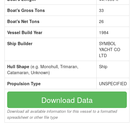
Boat's Gross Tons
33
Boat's Net Tons
26
Vessel Build Year
1984
Ship Builder
SYMBOL
YACHT CO
LTD
Hull Shape
(e.g. Monohull, Trimaran,
Ship
Catamaran, Unknown)
Propulsion Type
UNSPECIFIED
Download Data
Download all available information for this vessel to a formatted
spreadsheet or other file type