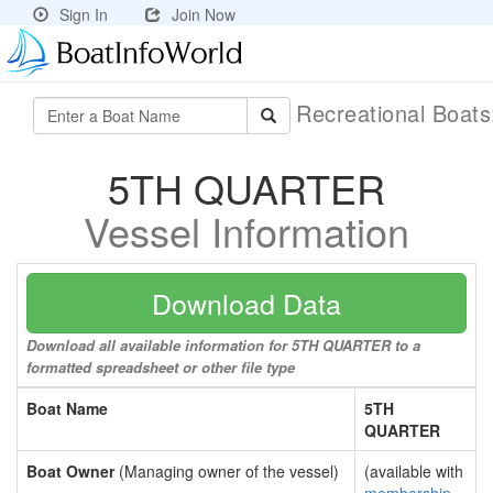
Sign In
Join Now
Recreational Boat
5TH QUARTER
Vessel Information
Download Data
Download all available information for 5TH QUARTER to a
formatted spreadsheet or other file type
Boat Name
5TH
QUARTER
Boat Owner
(Managing owner of the vessel)
(available with