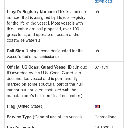
download
)
Lloyd's Registry Number
(This is a unique
n/r
number that is assigned by Lloyd's Registry
for the life of the vessel. Most vessels with
this number are self propelled, over 100
gross tons, and operate on ocean and/or
coastwise waters.)
Call Sign
(Unique code designated for the
n/r
vessel's radio transmissions)
Official US Coast Guard Vessel ID
(Unique
677179
ID awarded by the U.S. Coast Guard to a
documented vessel and is permanently
marked on some structural part of the hull
interior but not to be confused with the
manufacturer's hull identification number.)
Flag
(United States)
Service Type
(General use of the vessel)
Recreational
Boat's Length
44.1000 ft