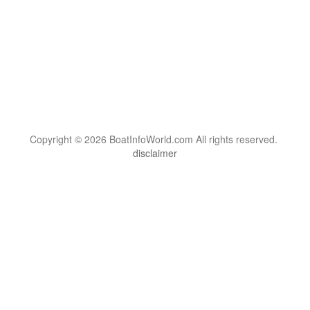
Copyright © 2026 BoatInfoWorld.com All rights reserved.
disclaimer