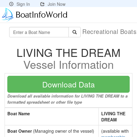
Sign In
Join Now
Recreational Boat
LIVING THE DREAM
Vessel Information
Download Data
Download all available information for LIVING THE DREAM to a
formatted spreadsheet or other file type
Boat Name
LIVING THE
DREAM
Boat Owner
(Managing owner of the vessel)
(available with