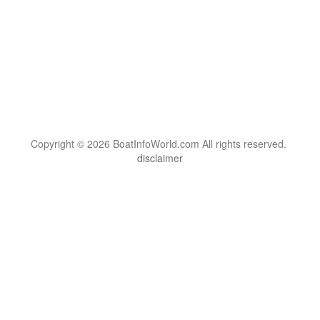
Copyright © 2026 BoatInfoWorld.com All rights reserved.
disclaimer