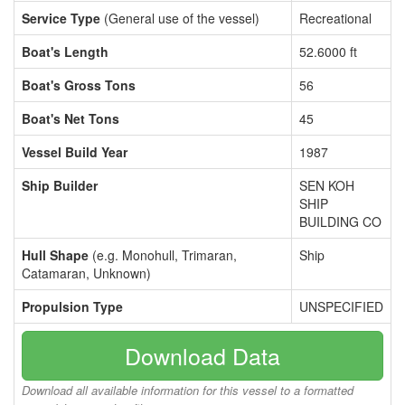
Service Type
(General use of the vessel)
Recreational
Boat's Length
52.6000 ft
Boat's Gross Tons
56
Boat's Net Tons
45
Vessel Build Year
1987
Ship Builder
SEN KOH
SHIP
BUILDING CO
Hull Shape
(e.g. Monohull, Trimaran,
Ship
Catamaran, Unknown)
Propulsion Type
UNSPECIFIED
Download Data
Download all available information for this vessel to a formatted