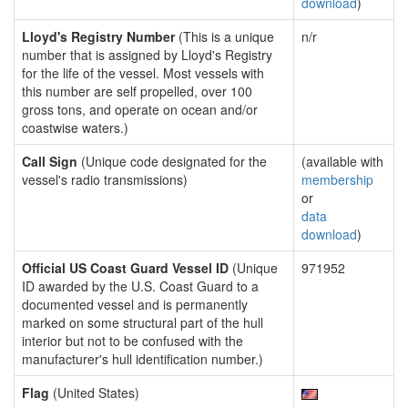
download
)
Lloyd's Registry Number
(This is a unique
n/r
number that is assigned by Lloyd's Registry
for the life of the vessel. Most vessels with
this number are self propelled, over 100
gross tons, and operate on ocean and/or
coastwise waters.)
Call Sign
(Unique code designated for the
(available with
vessel's radio transmissions)
membership
or
data
download
)
Official US Coast Guard Vessel ID
(Unique
971952
ID awarded by the U.S. Coast Guard to a
documented vessel and is permanently
marked on some structural part of the hull
interior but not to be confused with the
manufacturer's hull identification number.)
Flag
(United States)