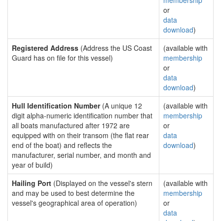
membership
or
data
download
)
Registered Address
(Address the US Coast
(available with
Guard has on file for this vessel)
membership
or
data
download
)
Hull Identification Number
(A unique 12
(available with
digit alpha-numeric identification number that
membership
all boats manufactured after 1972 are
or
equipped with on their transom (the flat rear
data
end of the boat) and reflects the
download
)
manufacturer, serial number, and month and
year of build)
Hailing Port
(Displayed on the vessel's stern
(available with
and may be used to best determine the
membership
vessel's geographical area of operation)
or
data