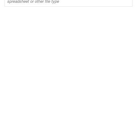
spreadsheet or other file type