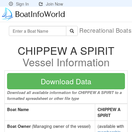
Sign In
Join Now
Recreational Boat
CHIPPEW A SPIRIT
Vessel Information
Download Data
Download all available information for CHIPPEW A SPIRIT to a
formatted spreadsheet or other file type
Boat Name
CHIPPEW A
SPIRIT
Boat Owner
(Managing owner of the vessel)
(available with