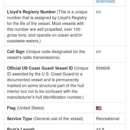
download
)
Lloyd's Registry Number
(This is a unique
n/r
number that is assigned by Lloyd's Registry
for the life of the vessel. Most vessels with
this number are self propelled, over 100
gross tons, and operate on ocean and/or
coastwise waters.)
Call Sign
(Unique code designated for the
n/r
vessel's radio transmissions)
Official US Coast Guard Vessel ID
(Unique
959606
ID awarded by the U.S. Coast Guard to a
documented vessel and is permanently
marked on some structural part of the hull
interior but not to be confused with the
manufacturer's hull identification number.)
Flag
(United States)
Service Type
(General use of the vessel)
Recreational
Boat's Length
42 ft