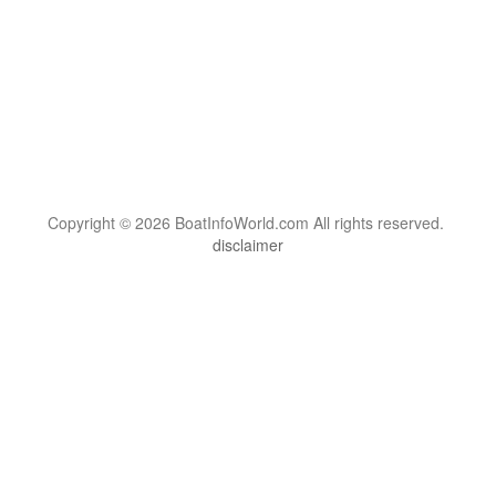
Copyright © 2026 BoatInfoWorld.com All rights reserved.
disclaimer