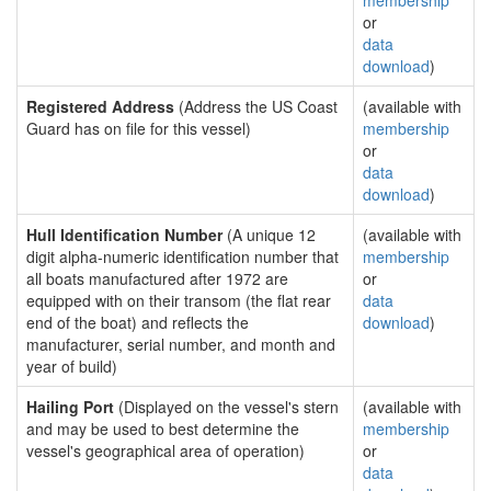
membership
or
data
download
)
Registered Address
(Address the US Coast
(available with
Guard has on file for this vessel)
membership
or
data
download
)
Hull Identification Number
(A unique 12
(available with
digit alpha-numeric identification number that
membership
all boats manufactured after 1972 are
or
equipped with on their transom (the flat rear
data
end of the boat) and reflects the
download
)
manufacturer, serial number, and month and
year of build)
Hailing Port
(Displayed on the vessel's stern
(available with
and may be used to best determine the
membership
vessel's geographical area of operation)
or
data