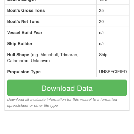
Boat's Gross Tons
25
Boat's Net Tons
20
Vessel Build Year
n/r
Ship Builder
n/r
Hull Shape
(e.g. Monohull, Trimaran,
Ship
Catamaran, Unknown)
Propulsion Type
UNSPECIFIED
Download Data
Download all available information for this vessel to a formatted
spreadsheet or other file type