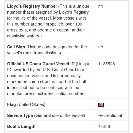
Lloyd's Registry Number
(This is a unique
n/r
number that is assigned by Lloyd's Registry
for the life of the vessel. Most vessels with
this number are self propelled, over 100
gross tons, and operate on ocean and/or
coastwise waters.)
Call Sign
(Unique code designated for the
n/r
vessel's radio transmissions)
Official US Coast Guard Vessel ID
(Unique
1135528
ID awarded by the U.S. Coast Guard to a
documented vessel and is permanently
marked on some structural part of the hull
interior but not to be confused with the
manufacturer's hull identification number.)
Flag
(United States)
Service Type
(General use of the vessel)
Recreational
Boat's Length
44.8 ft