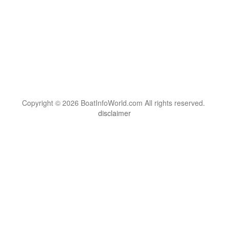
Copyright © 2026 BoatInfoWorld.com All rights reserved.
disclaimer