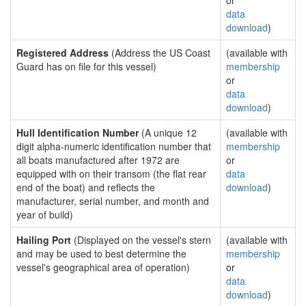
or
data
download
)
Registered Address
(Address the US Coast
(available with
Guard has on file for this vessel)
membership
or
data
download
)
Hull Identification Number
(A unique 12
(available with
digit alpha-numeric identification number that
membership
all boats manufactured after 1972 are
or
equipped with on their transom (the flat rear
data
end of the boat) and reflects the
download
)
manufacturer, serial number, and month and
year of build)
Hailing Port
(Displayed on the vessel's stern
(available with
and may be used to best determine the
membership
vessel's geographical area of operation)
or
data
download
)