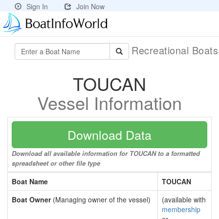
Sign In
Join Now
Recreational Boat
TOUCAN
Vessel Information
Download Data
Download all available information for TOUCAN to a formatted
spreadsheet or other file type
Boat Name
TOUCAN
Boat Owner
(Managing owner of the vessel)
(available with
membership