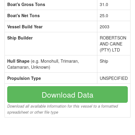
Boat's Gross Tons
31.0
Boat's Net Tons
25.0
Vessel Build Year
2003
Ship Builder
ROBERTSON
AND CAINE
(PTY) LTD
Hull Shape
(e.g. Monohull, Trimaran,
Ship
Catamaran, Unknown)
Propulsion Type
UNSPECIFIED
Download Data
Download all available information for this vessel to a formatted
spreadsheet or other file type