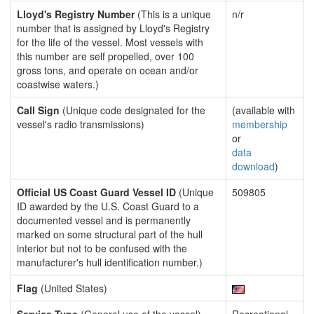
Lloyd's Registry Number
(This is a unique
n/r
number that is assigned by Lloyd's Registry
for the life of the vessel. Most vessels with
this number are self propelled, over 100
gross tons, and operate on ocean and/or
coastwise waters.)
Call Sign
(Unique code designated for the
(available with
vessel's radio transmissions)
membership
or
data
download
)
Official US Coast Guard Vessel ID
(Unique
509805
ID awarded by the U.S. Coast Guard to a
documented vessel and is permanently
marked on some structural part of the hull
interior but not to be confused with the
manufacturer's hull identification number.)
Flag
(United States)