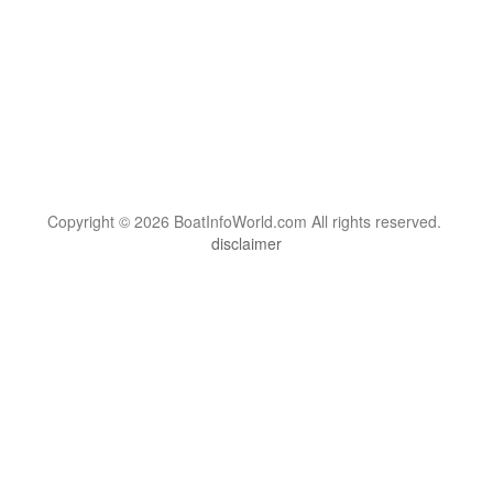
Copyright © 2026 BoatInfoWorld.com All rights reserved.
disclaimer