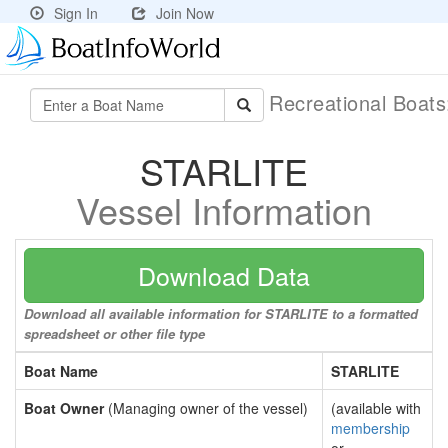
Sign In
Join Now
Recreational Boat
STARLITE
Vessel Information
Download Data
Download all available information for STARLITE to a formatted
spreadsheet or other file type
Boat Name
STARLITE
Boat Owner
(Managing owner of the vessel)
(available with
membership