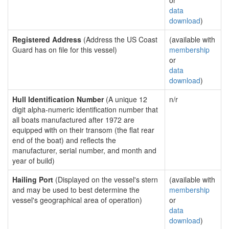
or
data
download
)
Registered Address
(Address the US Coast
(available with
Guard has on file for this vessel)
membership
or
data
download
)
Hull Identification Number
(A unique 12
n/r
digit alpha-numeric identification number that
all boats manufactured after 1972 are
equipped with on their transom (the flat rear
end of the boat) and reflects the
manufacturer, serial number, and month and
year of build)
Hailing Port
(Displayed on the vessel's stern
(available with
and may be used to best determine the
membership
vessel's geographical area of operation)
or
data
download
)