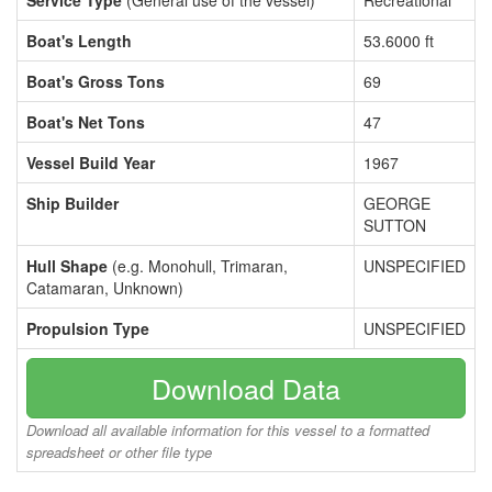
Service Type
(General use of the vessel)
Recreational
Boat's Length
53.6000 ft
Boat's Gross Tons
69
Boat's Net Tons
47
Vessel Build Year
1967
Ship Builder
GEORGE
SUTTON
Hull Shape
(e.g. Monohull, Trimaran,
UNSPECIFIED
Catamaran, Unknown)
Propulsion Type
UNSPECIFIED
Download Data
Download all available information for this vessel to a formatted
spreadsheet or other file type