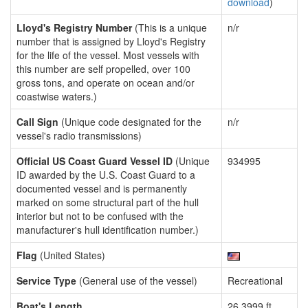
download
)
Lloyd's Registry Number
(This is a unique
n/r
number that is assigned by Lloyd's Registry
for the life of the vessel. Most vessels with
this number are self propelled, over 100
gross tons, and operate on ocean and/or
coastwise waters.)
Call Sign
(Unique code designated for the
n/r
vessel's radio transmissions)
Official US Coast Guard Vessel ID
(Unique
934995
ID awarded by the U.S. Coast Guard to a
documented vessel and is permanently
marked on some structural part of the hull
interior but not to be confused with the
manufacturer's hull identification number.)
Flag
(United States)
Service Type
(General use of the vessel)
Recreational
Boat's Length
26.3999 ft