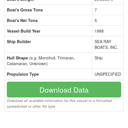
Boat's Gross Tons
7
Boat's Net Tons
5
Vessel Build Year
1988
Ship Builder
SEA RAY
BOATS, INC.
Hull Shape
(e.g. Monohull, Trimaran,
Ship
Catamaran, Unknown)
Propulsion Type
UNSPECIFIED
Download Data
Download all available information for this vessel to a formatted
spreadsheet or other file type