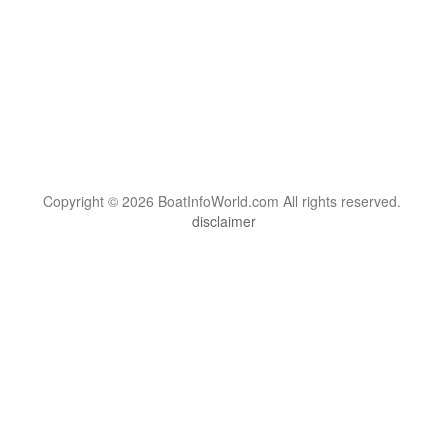
Copyright © 2026 BoatInfoWorld.com All rights reserved.
disclaimer