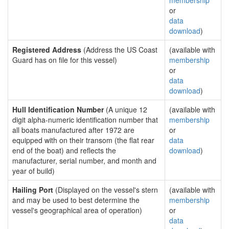
membership
or
data
download
)
Registered Address
(Address the US Coast
(available with
Guard has on file for this vessel)
membership
or
data
download
)
Hull Identification Number
(A unique 12
(available with
digit alpha-numeric identification number that
membership
all boats manufactured after 1972 are
or
equipped with on their transom (the flat rear
data
end of the boat) and reflects the
download
)
manufacturer, serial number, and month and
year of build)
Hailing Port
(Displayed on the vessel's stern
(available with
and may be used to best determine the
membership
vessel's geographical area of operation)
or
data