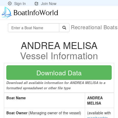
Sign In
Join Now
Recreational Boat
ANDREA MELISA
Vessel Information
Download Data
Download all available information for ANDREA MELISA to a
formatted spreadsheet or other file type
Boat Name
ANDREA
MELISA
Boat Owner
(Managing owner of the vessel)
(available with