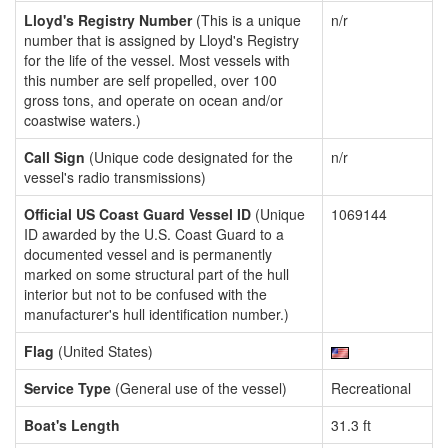
Lloyd's Registry Number
(This is a unique
n/r
number that is assigned by Lloyd's Registry
for the life of the vessel. Most vessels with
this number are self propelled, over 100
gross tons, and operate on ocean and/or
coastwise waters.)
Call Sign
(Unique code designated for the
n/r
vessel's radio transmissions)
Official US Coast Guard Vessel ID
(Unique
1069144
ID awarded by the U.S. Coast Guard to a
documented vessel and is permanently
marked on some structural part of the hull
interior but not to be confused with the
manufacturer's hull identification number.)
Flag
(United States)
Service Type
(General use of the vessel)
Recreational
Boat's Length
31.3 ft