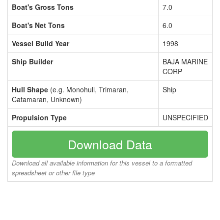
Boat's Gross Tons
7.0
Boat's Net Tons
6.0
Vessel Build Year
1998
Ship Builder
BAJA MARINE
CORP
Hull Shape
(e.g. Monohull, Trimaran,
Ship
Catamaran, Unknown)
Propulsion Type
UNSPECIFIED
Download Data
Download all available information for this vessel to a formatted
spreadsheet or other file type