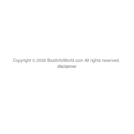
Copyright © 2026 BoatInfoWorld.com All rights reserved.
disclaimer