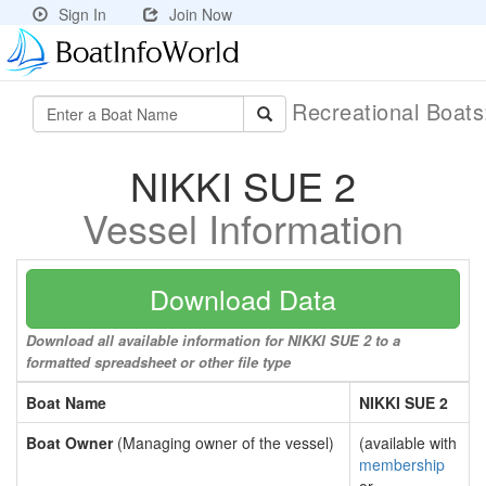
Sign In
Join Now
Recreational Boat
NIKKI SUE 2
Vessel Information
Download Data
Download all available information for NIKKI SUE 2 to a
formatted spreadsheet or other file type
Boat Name
NIKKI SUE 2
Boat Owner
(Managing owner of the vessel)
(available with
membership