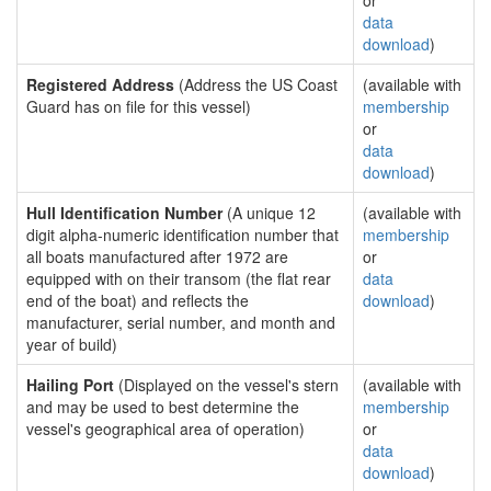
or
data
download
)
Registered Address
(Address the US Coast
(available with
Guard has on file for this vessel)
membership
or
data
download
)
Hull Identification Number
(A unique 12
(available with
digit alpha-numeric identification number that
membership
all boats manufactured after 1972 are
or
equipped with on their transom (the flat rear
data
end of the boat) and reflects the
download
)
manufacturer, serial number, and month and
year of build)
Hailing Port
(Displayed on the vessel's stern
(available with
and may be used to best determine the
membership
vessel's geographical area of operation)
or
data
download
)