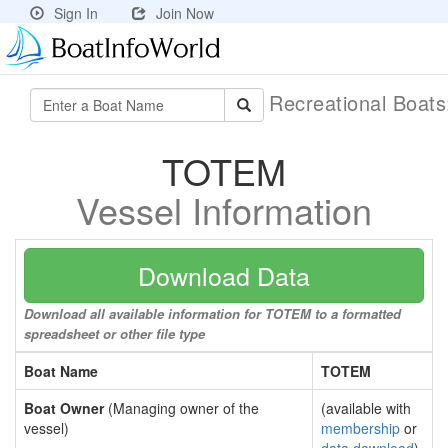
Sign In
Join Now
Recreational Boat
TOTEM
Vessel Information
Download Data
Download all available information for TOTEM to a formatted
spreadsheet or other file type
Boat Name
TOTEM
Boat Owner
(Managing owner of the
(available with
vessel)
membership
or