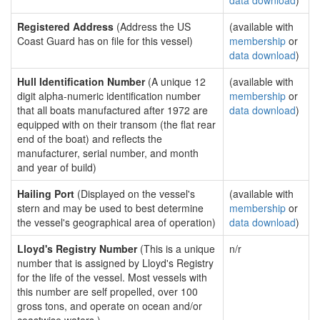
data download
)
Registered Address
(Address the US
(available with
Coast Guard has on file for this vessel)
membership
or
data download
)
Hull Identification Number
(A unique 12
(available with
digit alpha-numeric identification number
membership
or
that all boats manufactured after 1972 are
data download
)
equipped with on their transom (the flat rear
end of the boat) and reflects the
manufacturer, serial number, and month
and year of build)
Hailing Port
(Displayed on the vessel's
(available with
stern and may be used to best determine
membership
or
the vessel's geographical area of operation)
data download
)
Lloyd's Registry Number
(This is a unique
n/r
number that is assigned by Lloyd's Registry
for the life of the vessel. Most vessels with
this number are self propelled, over 100
gross tons, and operate on ocean and/or