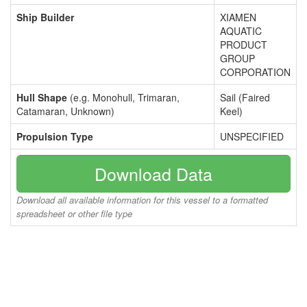
Ship Builder
XIAMEN
AQUATIC
PRODUCT
GROUP
CORPORATION
Hull Shape
(e.g. Monohull, Trimaran,
Sail (Faired
Catamaran, Unknown)
Keel)
Propulsion Type
UNSPECIFIED
Download Data
Download all available information for this vessel to a formatted
spreadsheet or other file type