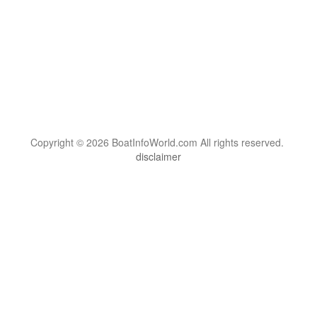
Copyright © 2026 BoatInfoWorld.com All rights reserved.
disclaimer