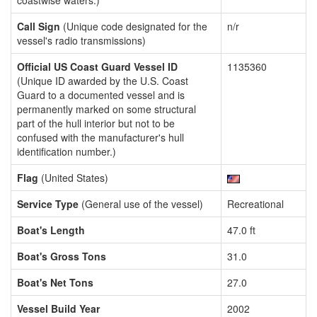
coastwise waters.)
Call Sign
(Unique code designated for the
n/r
vessel's radio transmissions)
Official US Coast Guard Vessel ID
1135360
(Unique ID awarded by the U.S. Coast
Guard to a documented vessel and is
permanently marked on some structural
part of the hull interior but not to be
confused with the manufacturer's hull
identification number.)
Flag
(United States)
Service Type
(General use of the vessel)
Recreational
Boat's Length
47.0 ft
Boat's Gross Tons
31.0
Boat's Net Tons
27.0
Vessel Build Year
2002