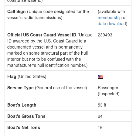
coastwise waters.)
Call Sign
(Unique code designated for the
(available with
vessel's radio transmissions)
membership
or
data download
)
Official US Coast Guard Vessel ID
(Unique
239493
ID awarded by the U.S. Coast Guard to a
documented vessel and is permanently
marked on some structural part of the hull
interior but not to be confused with the
manufacturer's hull identification number.)
Flag
(United States)
Service Type
(General use of the vessel)
Passenger
(Inspected)
Boat's Length
53 ft
Boat's Gross Tons
24
Boat's Net Tons
16