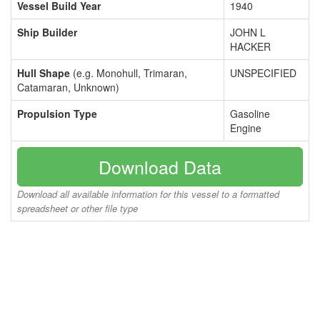
Vessel Build Year
1940
Ship Builder
JOHN L
HACKER
Hull Shape
(e.g. Monohull, Trimaran,
UNSPECIFIED
Catamaran, Unknown)
Propulsion Type
Gasoline
Engine
Download Data
Download all available information for this vessel to a formatted
spreadsheet or other file type