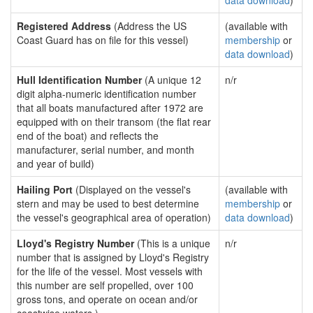
data download
)
Registered Address
(Address the US
(available with
Coast Guard has on file for this vessel)
membership
or
data download
)
Hull Identification Number
(A unique 12
n/r
digit alpha-numeric identification number
that all boats manufactured after 1972 are
equipped with on their transom (the flat rear
end of the boat) and reflects the
manufacturer, serial number, and month
and year of build)
Hailing Port
(Displayed on the vessel's
(available with
stern and may be used to best determine
membership
or
the vessel's geographical area of operation)
data download
)
Lloyd's Registry Number
(This is a unique
n/r
number that is assigned by Lloyd's Registry
for the life of the vessel. Most vessels with
this number are self propelled, over 100
gross tons, and operate on ocean and/or