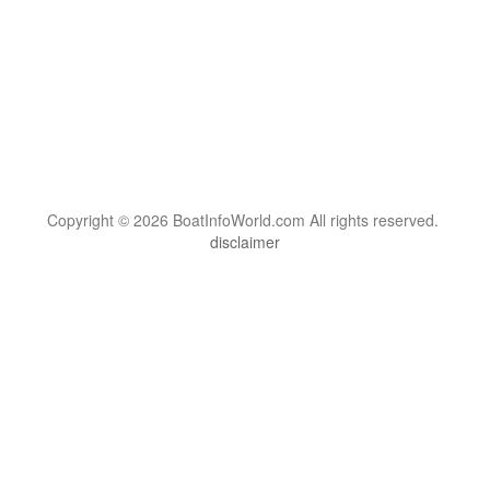
Copyright © 2026 BoatInfoWorld.com All rights reserved.
disclaimer