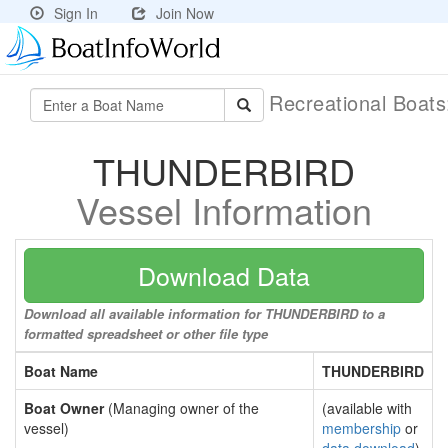
Sign In
Join Now
Recreational Boat
THUNDERBIRD
Vessel Information
Download Data
Download all available information for THUNDERBIRD to a
formatted spreadsheet or other file type
Boat Name
THUNDERBIRD
Boat Owner
(Managing owner of the
(available with
vessel)
membership
or