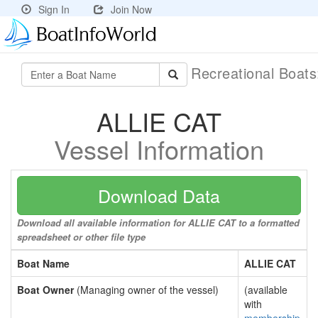
Sign In
Join Now
Recreational Boat
ALLIE CAT
Vessel Information
Download Data
Download all available information for ALLIE CAT to a formatted
spreadsheet or other file type
Boat Name
ALLIE CAT
Boat Owner
(Managing owner of the vessel)
(available
with