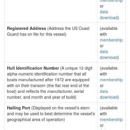
membership
or
data
download
)
Registered Address
(Address the US Coast
(available
Guard has on file for this vessel)
with
membership
or
data
download
)
Hull Identification Number
(A unique 12 digit
(available
alpha-numeric identification number that all
with
boats manufactured after 1972 are equipped
membership
with on their transom (the flat rear end of the
or
boat) and reflects the manufacturer, serial
data
number, and month and year of build)
download
)
Hailing Port
(Displayed on the vessel's stern
(available
and may be used to best determine the vessel's
with
geographical area of operation)
membership
or