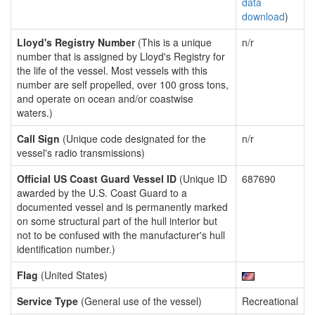
data
download
)
Lloyd's Registry Number
(This is a unique
n/r
number that is assigned by Lloyd's Registry for
the life of the vessel. Most vessels with this
number are self propelled, over 100 gross tons,
and operate on ocean and/or coastwise
waters.)
Call Sign
(Unique code designated for the
n/r
vessel's radio transmissions)
Official US Coast Guard Vessel ID
(Unique ID
687690
awarded by the U.S. Coast Guard to a
documented vessel and is permanently marked
on some structural part of the hull interior but
not to be confused with the manufacturer's hull
identification number.)
Flag
(United States)
Service Type
(General use of the vessel)
Recreational