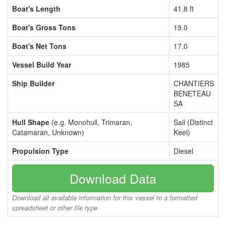
Boat's Length
41.8 ft
Boat's Gross Tons
19.0
Boat's Net Tons
17.0
Vessel Build Year
1985
Ship Builder
CHANTIERS
BENETEAU
SA
Hull Shape
(e.g. Monohull, Trimaran,
Sail (Distinct
Catamaran, Unknown)
Keel)
Propulsion Type
Diesel
Download Data
Download all available information for this vessel to a formatted
spreadsheet or other file type