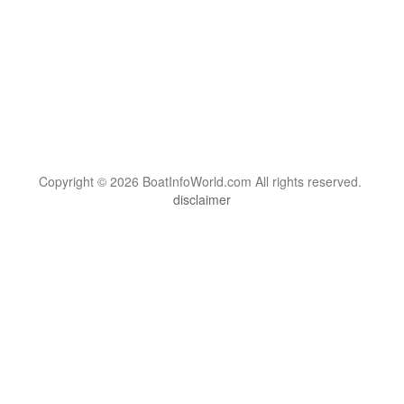
Copyright © 2026 BoatInfoWorld.com All rights reserved.
disclaimer