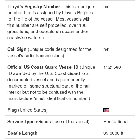
Lloyd's Registry Number
(This is a unique
n/r
number that is assigned by Lloyd's Registry
for the life of the vessel. Most vessels with
this number are self propelled, over 100
gross tons, and operate on ocean and/or
coastwise waters.)
Call Sign
(Unique code designated for the
n/r
vessel's radio transmissions)
Official US Coast Guard Vessel ID
(Unique
1121560
ID awarded by the U.S. Coast Guard to a
documented vessel and is permanently
marked on some structural part of the hull
interior but not to be confused with the
manufacturer's hull identification number.)
Flag
(United States)
Service Type
(General use of the vessel)
Recreational
Boat's Length
35.6000 ft