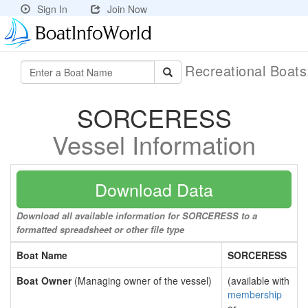
Sign In
Join Now
Recreational Boat
SORCERESS
Vessel Information
Download Data
Download all available information for SORCERESS to a
formatted spreadsheet or other file type
Boat Name
SORCERESS
Boat Owner
(Managing owner of the vessel)
(available with
membership