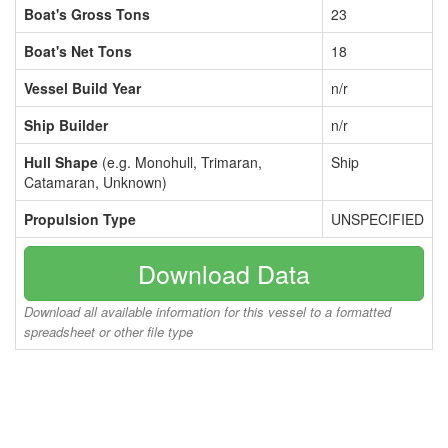
Boat's Gross Tons
23
Boat's Net Tons
18
Vessel Build Year
n/r
Ship Builder
n/r
Hull Shape
(e.g. Monohull, Trimaran,
Ship
Catamaran, Unknown)
Propulsion Type
UNSPECIFIED
Download Data
Download all available information for this vessel to a formatted
spreadsheet or other file type