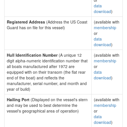
or
data
download
)
Registered Address
(Address the US Coast
(available with
Guard has on file for this vessel)
membership
or
data
download
)
Hull Identification Number
(A unique 12
(available with
digit alpha-numeric identification number that
membership
all boats manufactured after 1972 are
or
equipped with on their transom (the flat rear
data
end of the boat) and reflects the
download
)
manufacturer, serial number, and month and
year of build)
Hailing Port
(Displayed on the vessel's stern
(available with
and may be used to best determine the
membership
vessel's geographical area of operation)
or
data
download
)