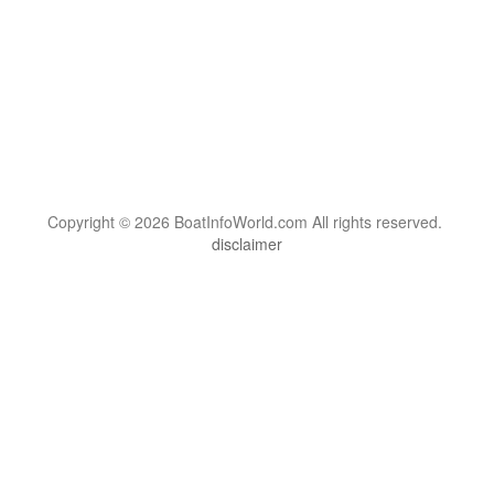
Copyright © 2026 BoatInfoWorld.com All rights reserved.
disclaimer