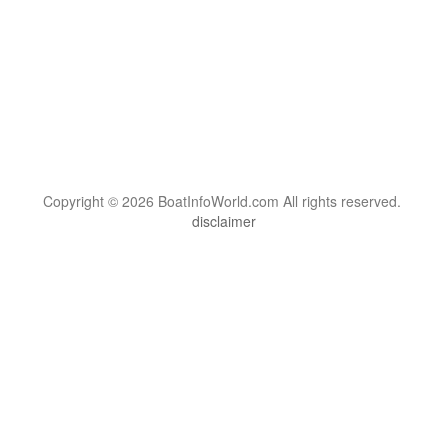
Copyright © 2026 BoatInfoWorld.com All rights reserved.
disclaimer