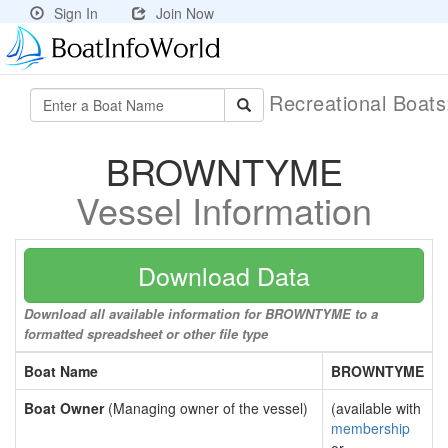
Sign In
Join Now
Recreational Boat
BROWNTYME
Vessel Information
Download Data
Download all available information for BROWNTYME to a
formatted spreadsheet or other file type
Boat Name
BROWNTYME
Boat Owner
(Managing owner of the vessel)
(available with
membership