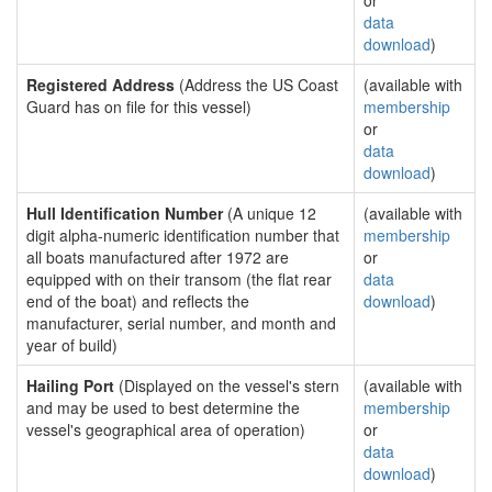
or
data
download
)
Registered Address
(Address the US Coast
(available with
Guard has on file for this vessel)
membership
or
data
download
)
Hull Identification Number
(A unique 12
(available with
digit alpha-numeric identification number that
membership
all boats manufactured after 1972 are
or
equipped with on their transom (the flat rear
data
end of the boat) and reflects the
download
)
manufacturer, serial number, and month and
year of build)
Hailing Port
(Displayed on the vessel's stern
(available with
and may be used to best determine the
membership
vessel's geographical area of operation)
or
data
download
)