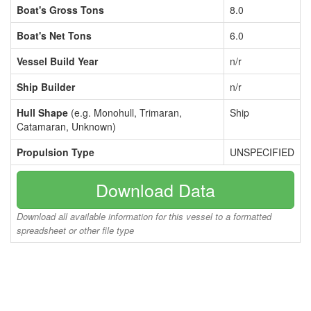
Boat's Gross Tons
8.0
Boat's Net Tons
6.0
Vessel Build Year
n/r
Ship Builder
n/r
Hull Shape
(e.g. Monohull, Trimaran,
Ship
Catamaran, Unknown)
Propulsion Type
UNSPECIFIED
Download Data
Download all available information for this vessel to a formatted
spreadsheet or other file type