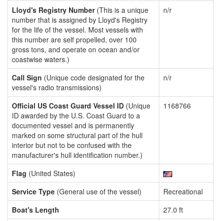
Lloyd's Registry Number
(This is a unique
n/r
number that is assigned by Lloyd's Registry
for the life of the vessel. Most vessels with
this number are self propelled, over 100
gross tons, and operate on ocean and/or
coastwise waters.)
Call Sign
(Unique code designated for the
n/r
vessel's radio transmissions)
Official US Coast Guard Vessel ID
(Unique
1168766
ID awarded by the U.S. Coast Guard to a
documented vessel and is permanently
marked on some structural part of the hull
interior but not to be confused with the
manufacturer's hull identification number.)
Flag
(United States)
Service Type
(General use of the vessel)
Recreational
Boat's Length
27.0 ft