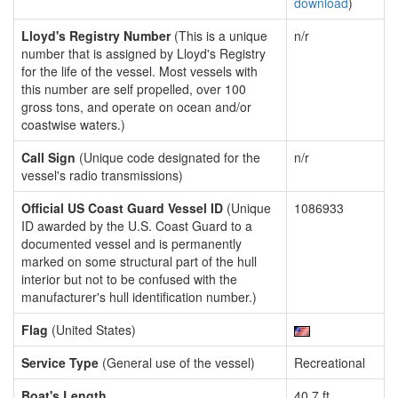
download
)
Lloyd's Registry Number
(This is a unique
n/r
number that is assigned by Lloyd's Registry
for the life of the vessel. Most vessels with
this number are self propelled, over 100
gross tons, and operate on ocean and/or
coastwise waters.)
Call Sign
(Unique code designated for the
n/r
vessel's radio transmissions)
Official US Coast Guard Vessel ID
(Unique
1086933
ID awarded by the U.S. Coast Guard to a
documented vessel and is permanently
marked on some structural part of the hull
interior but not to be confused with the
manufacturer's hull identification number.)
Flag
(United States)
Service Type
(General use of the vessel)
Recreational
Boat's Length
40.7 ft