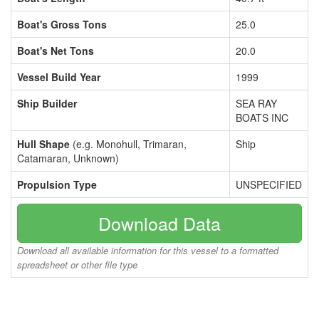
Boat's Gross Tons
25.0
Boat's Net Tons
20.0
Vessel Build Year
1999
Ship Builder
SEA RAY
BOATS INC
Hull Shape
(e.g. Monohull, Trimaran,
Ship
Catamaran, Unknown)
Propulsion Type
UNSPECIFIED
Download Data
Download all available information for this vessel to a formatted
spreadsheet or other file type