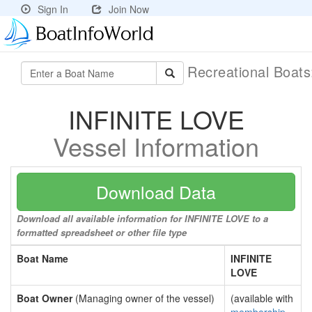
Sign In
Join Now
Recreational Boat
INFINITE LOVE
Vessel Information
Download Data
Download all available information for INFINITE LOVE to a
formatted spreadsheet or other file type
Boat Name
INFINITE
LOVE
Boat Owner
(Managing owner of the vessel)
(available with