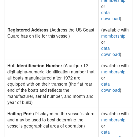
membership
or
data
download
)
Registered Address
(Address the US Coast
(available with
Guard has on file for this vessel)
membership
or
data
download
)
Hull Identification Number
(A unique 12
(available with
digit alpha-numeric identification number that
membership
all boats manufactured after 1972 are
or
equipped with on their transom (the flat rear
data
end of the boat) and reflects the
download
)
manufacturer, serial number, and month and
year of build)
Hailing Port
(Displayed on the vessel's stern
(available with
and may be used to best determine the
membership
vessel's geographical area of operation)
or
data