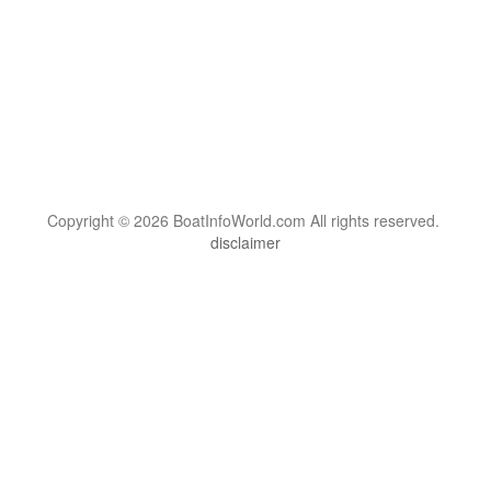
Copyright © 2026 BoatInfoWorld.com All rights reserved.
disclaimer