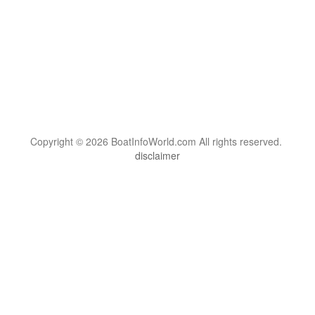
Copyright © 2026 BoatInfoWorld.com All rights reserved.
disclaimer