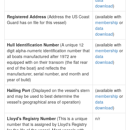
data
download
)
Registered Address
(Address the US Coast
(available with
Guard has on file for this vessel)
membership
or
data
download
)
Hull Identification Number
(A unique 12
(available with
digit alpha-numeric identification number that
membership
or
all boats manufactured after 1972 are
data
equipped with on their transom (the flat rear
download
)
end of the boat) and reflects the
manufacturer, serial number, and month and
year of build)
Hailing Port
(Displayed on the vessel's stern
(available with
and may be used to best determine the
membership
or
vessel's geographical area of operation)
data
download
)
Lloyd's Registry Number
(This is a unique
n/r
number that is assigned by Lloyd's Registry