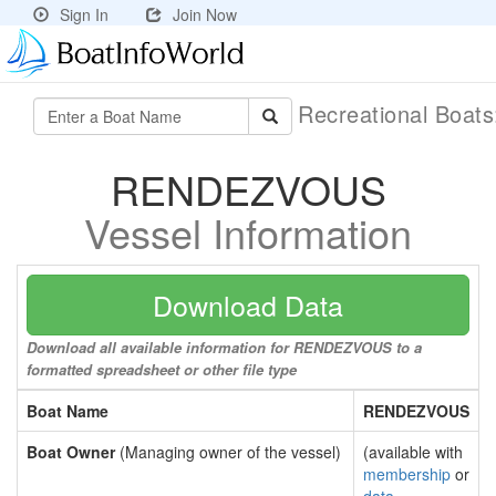
Sign In
Join Now
Recreational Boat
RENDEZVOUS
Vessel Information
Download Data
Download all available information for RENDEZVOUS to a
formatted spreadsheet or other file type
Boat Name
RENDEZVOUS
Boat Owner
(Managing owner of the vessel)
(available with
membership
or