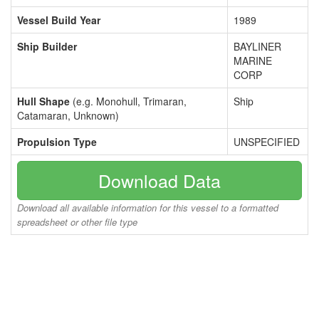
Vessel Build Year
1989
Ship Builder
BAYLINER
MARINE
CORP
Hull Shape
(e.g. Monohull, Trimaran,
Ship
Catamaran, Unknown)
Propulsion Type
UNSPECIFIED
Download Data
Download all available information for this vessel to a formatted
spreadsheet or other file type