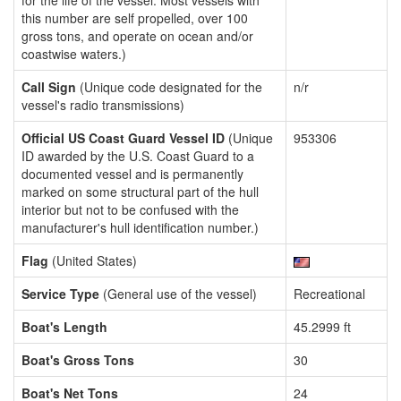
for the life of the vessel. Most vessels with
this number are self propelled, over 100
gross tons, and operate on ocean and/or
coastwise waters.)
Call Sign
(Unique code designated for the
n/r
vessel's radio transmissions)
Official US Coast Guard Vessel ID
(Unique
953306
ID awarded by the U.S. Coast Guard to a
documented vessel and is permanently
marked on some structural part of the hull
interior but not to be confused with the
manufacturer's hull identification number.)
Flag
(United States)
Service Type
(General use of the vessel)
Recreational
Boat's Length
45.2999 ft
Boat's Gross Tons
30
Boat's Net Tons
24