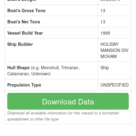
Boat's Gross Tons
13
Boat's Net Tons
13
Vessel Build Year
1995
Ship Builder
HOLIDAY
MANSION DIV
MOHAW
Hull Shape
(e.g. Monohull, Trimaran,
Ship
Catamaran, Unknown)
Propulsion Type
UNSPECIFIED
Download Data
Download all available information for this vessel to a formatted
spreadsheet or other file type