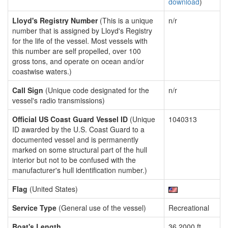
download
)
Lloyd's Registry Number
(This is a unique
n/r
number that is assigned by Lloyd's Registry
for the life of the vessel. Most vessels with
this number are self propelled, over 100
gross tons, and operate on ocean and/or
coastwise waters.)
Call Sign
(Unique code designated for the
n/r
vessel's radio transmissions)
Official US Coast Guard Vessel ID
(Unique
1040313
ID awarded by the U.S. Coast Guard to a
documented vessel and is permanently
marked on some structural part of the hull
interior but not to be confused with the
manufacturer's hull identification number.)
Flag
(United States)
Service Type
(General use of the vessel)
Recreational
Boat's Length
36.2000 ft