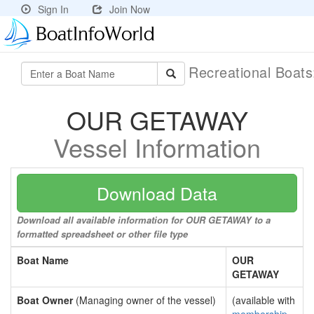
Sign In
Join Now
Recreational Boat
OUR GETAWAY
Vessel Information
Download Data
Download all available information for OUR GETAWAY to a
formatted spreadsheet or other file type
Boat Name
OUR
GETAWAY
Boat Owner
(Managing owner of the vessel)
(available with