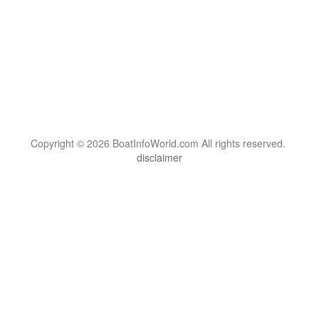
Copyright © 2026 BoatInfoWorld.com All rights reserved.
disclaimer