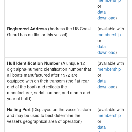
membership
or
data
download
)
Registered Address
(Address the US Coast
(available with
Guard has on file for this vessel)
membership
or
data
download
)
Hull Identification Number
(A unique 12
(available with
digit alpha-numeric identification number that
membership
all boats manufactured after 1972 are
or
equipped with on their transom (the flat rear
data
end of the boat) and reflects the
download
)
manufacturer, serial number, and month and
year of build)
Hailing Port
(Displayed on the vessel's stern
(available with
and may be used to best determine the
membership
vessel's geographical area of operation)
or
data