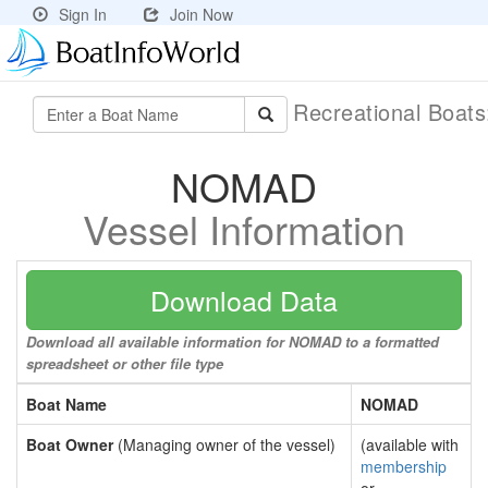
Sign In
Join Now
Recreational Boat
NOMAD
Vessel Information
Download Data
Download all available information for NOMAD to a formatted
spreadsheet or other file type
Boat Name
NOMAD
Boat Owner
(Managing owner of the vessel)
(available with
membership