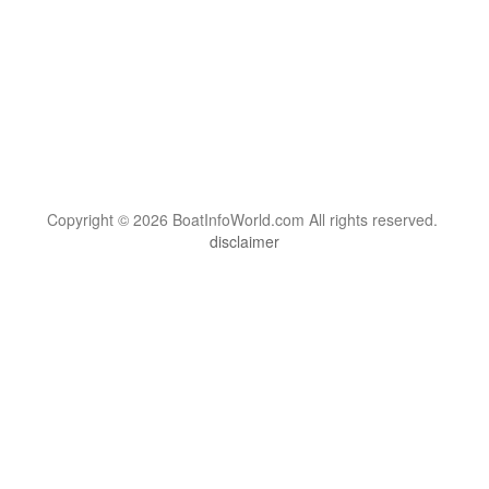
Copyright © 2026 BoatInfoWorld.com All rights reserved.
disclaimer