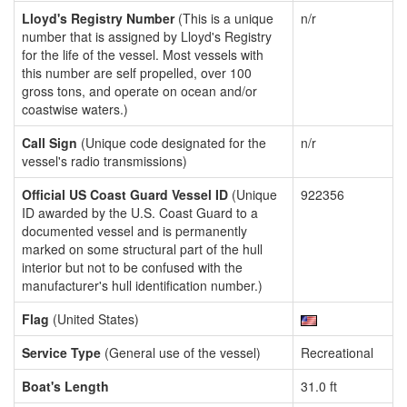
Lloyd's Registry Number
(This is a unique
n/r
number that is assigned by Lloyd's Registry
for the life of the vessel. Most vessels with
this number are self propelled, over 100
gross tons, and operate on ocean and/or
coastwise waters.)
Call Sign
(Unique code designated for the
n/r
vessel's radio transmissions)
Official US Coast Guard Vessel ID
(Unique
922356
ID awarded by the U.S. Coast Guard to a
documented vessel and is permanently
marked on some structural part of the hull
interior but not to be confused with the
manufacturer's hull identification number.)
Flag
(United States)
Service Type
(General use of the vessel)
Recreational
Boat's Length
31.0 ft