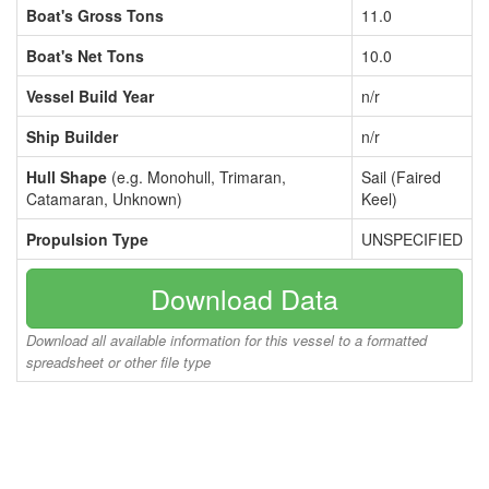
Boat's Gross Tons
11.0
Boat's Net Tons
10.0
Vessel Build Year
n/r
Ship Builder
n/r
Hull Shape
(e.g. Monohull, Trimaran,
Sail (Faired
Catamaran, Unknown)
Keel)
Propulsion Type
UNSPECIFIED
Download Data
Download all available information for this vessel to a formatted
spreadsheet or other file type