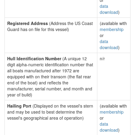
or
data
download
)
Registered Address
(Address the US Coast
(available with
Guard has on file for this vessel)
membership
or
data
download
)
Hull Identification Number
(A unique 12
n/r
digit alpha-numeric identification number that
all boats manufactured after 1972 are
equipped with on their transom (the flat rear
end of the boat) and reflects the
manufacturer, serial number, and month and
year of build)
Hailing Port
(Displayed on the vessel's stern
(available with
and may be used to best determine the
membership
vessel's geographical area of operation)
or
data
download
)