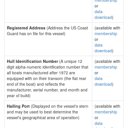
membership
or
data
download
)
Registered Address
(Address the US Coast
(available with
Guard has on file for this vessel)
membership
or
data
download
)
Hull Identification Number
(A unique 12
(available with
digit alpha-numeric identification number that
membership
all boats manufactured after 1972 are
or
equipped with on their transom (the flat rear
data
end of the boat) and reflects the
download
)
manufacturer, serial number, and month and
year of build)
Hailing Port
(Displayed on the vessel's stern
(available with
and may be used to best determine the
membership
vessel's geographical area of operation)
or
data