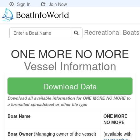
Sign In
Join Now
Recreational Boat
ONE MORE NO MORE
Vessel Information
Download Data
Download all available information for ONE MORE NO MORE to
a formatted spreadsheet or other file type
Boat Name
ONE MORE
NO MORE
Boat Owner
(Managing owner of the vessel)
(available with