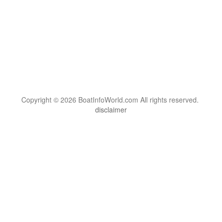
Copyright © 2026 BoatInfoWorld.com All rights reserved.
disclaimer