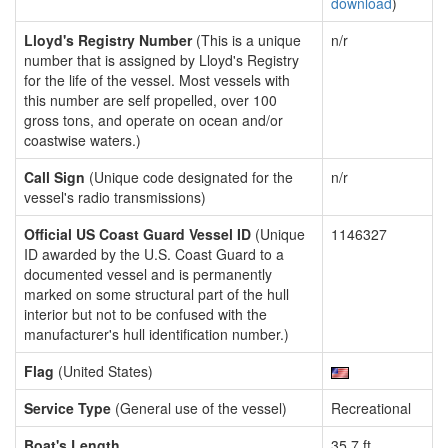
download
)
Lloyd's Registry Number
(This is a unique
n/r
number that is assigned by Lloyd's Registry
for the life of the vessel. Most vessels with
this number are self propelled, over 100
gross tons, and operate on ocean and/or
coastwise waters.)
Call Sign
(Unique code designated for the
n/r
vessel's radio transmissions)
Official US Coast Guard Vessel ID
(Unique
1146327
ID awarded by the U.S. Coast Guard to a
documented vessel and is permanently
marked on some structural part of the hull
interior but not to be confused with the
manufacturer's hull identification number.)
Flag
(United States)
Service Type
(General use of the vessel)
Recreational
Boat's Length
35.7 ft