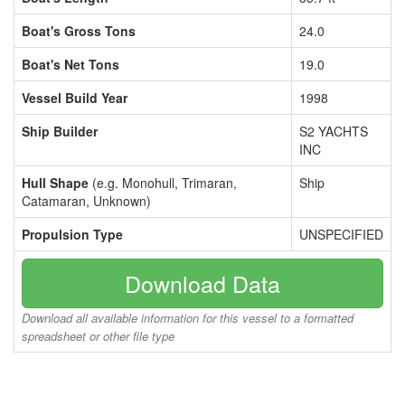
Boat's Gross Tons
24.0
Boat's Net Tons
19.0
Vessel Build Year
1998
Ship Builder
S2 YACHTS
INC
Hull Shape
(e.g. Monohull, Trimaran,
Ship
Catamaran, Unknown)
Propulsion Type
UNSPECIFIED
Download Data
Download all available information for this vessel to a formatted
spreadsheet or other file type