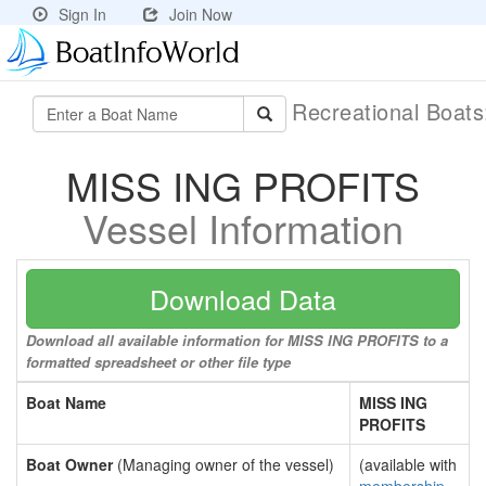
Sign In
Join Now
Recreational Boat
MISS ING PROFITS
Vessel Information
Download Data
Download all available information for MISS ING PROFITS to a
formatted spreadsheet or other file type
Boat Name
MISS ING
PROFITS
Boat Owner
(Managing owner of the vessel)
(available with