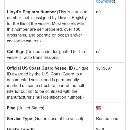
download
)
Lloyd's Registry Number
(This is a unique
n/r
number that is assigned by Lloyd's Registry
for the life of the vessel. Most vessels with
this number are self propelled, over 100
gross tons, and operate on ocean and/or
coastwise waters.)
Call Sign
(Unique code designated for the
n/r
vessel's radio transmissions)
Official US Coast Guard Vessel ID
(Unique
1043667
ID awarded by the U.S. Coast Guard to a
documented vessel and is permanently
marked on some structural part of the hull
interior but not to be confused with the
manufacturer's hull identification number.)
Flag
(United States)
Service Type
(General use of the vessel)
Recreational
Boat's Length
28 ft