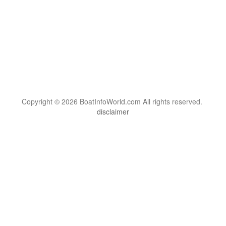
Copyright © 2026 BoatInfoWorld.com All rights reserved.
disclaimer