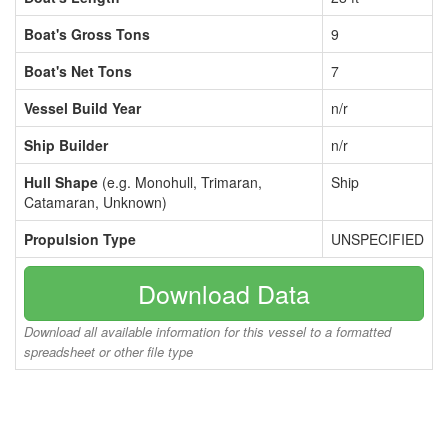
Boat's Gross Tons
9
Boat's Net Tons
7
Vessel Build Year
n/r
Ship Builder
n/r
Hull Shape
(e.g. Monohull, Trimaran,
Ship
Catamaran, Unknown)
Propulsion Type
UNSPECIFIED
Download Data
Download all available information for this vessel to a formatted
spreadsheet or other file type