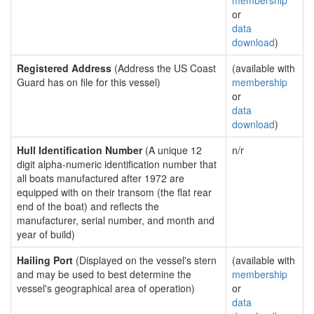
membership
or
data
download
)
Registered Address
(Address the US Coast
(available with
Guard has on file for this vessel)
membership
or
data
download
)
Hull Identification Number
(A unique 12
n/r
digit alpha-numeric identification number that
all boats manufactured after 1972 are
equipped with on their transom (the flat rear
end of the boat) and reflects the
manufacturer, serial number, and month and
year of build)
Hailing Port
(Displayed on the vessel's stern
(available with
and may be used to best determine the
membership
vessel's geographical area of operation)
or
data