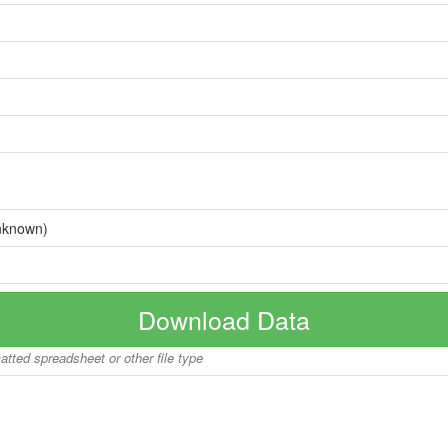
nknown)
Download Data
matted spreadsheet or other file type