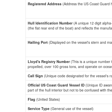
Registered Address
(Address the US Coast Guard has
Hull Identification Number
(A unique 12 digit alpha
(the flat rear end of the boat) and reflects the manuf
Hailing Port
(Displayed on the vessel's stern and ma
Lloyd's Registry Number
(This is a unique number th
propelled, over 100 gross tons, and operate on ocea
Call Sign
(Unique code designated for the vessel's r
Official US Coast Guard Vessel ID
(Unique ID award
part of the hull interior but not to be confused with th
Flag
(United States)
Service Type
(General use of the vessel)