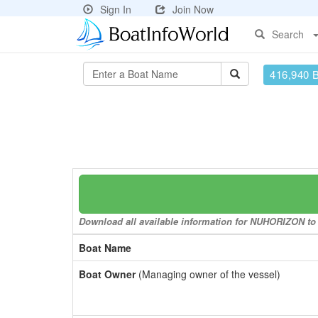
Sign In
Join Now
Search
416,940 
Download all available information for NUHORIZON to a
Boat Name
Boat Owner
(Managing owner of the vessel)