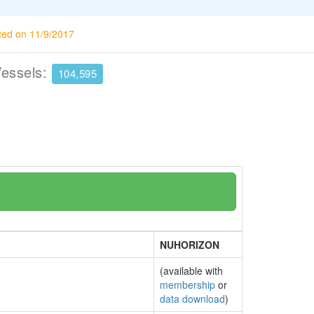
ted on 11/9/2017
Vessels:
104,595
NUHORIZON
(available with
membership
or
data download
)