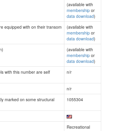
(available with
membership
or
data download
)
are equipped with on their transom
(available with
membership
or
data download
)
n)
(available with
membership
or
data download
)
ls with this number are self
n/r
n/r
ly marked on some structural
1055304
Recreational