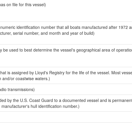
 on file for this vessel)
-numeric identification number that all boats manufactured after 1972 
acturer, serial number, and month and year of build)
y be used to best determine the vessel's geographical area of operatio
at is assigned by Lloyd's Registry for the life of the vessel. Most vesse
n and/or coastwise waters.)
adio transmissions)
ed by the U.S. Coast Guard to a documented vessel and is permanent
e manufacturer's hull identification number.)