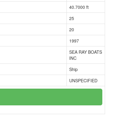
40.7000 ft
25
20
1997
SEA RAY BOATS
INC
Ship
UNSPECIFIED