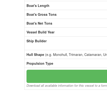
Boat's Length
Boat's Gross Tons
Boat's Net Tons
Vessel Build Year
Ship Builder
Hull Shape
(e.g. Monohull, Trimaran, Catamaran, U
Propulsion Type
Download all available information for this vessel to a for