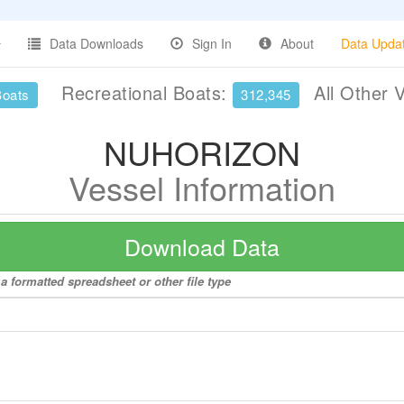
Data Downloads
Sign In
About
Data Upda
Recreational Boats:
All Other 
Boats
312,345
NUHORIZON
Vessel Information
Download Data
 formatted spreadsheet or other file type