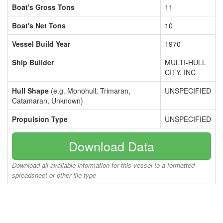
Boat's Gross Tons
11
Boat's Net Tons
10
Vessel Build Year
1970
Ship Builder
MULTI-HULL
CITY, INC
Hull Shape
(e.g. Monohull, Trimaran,
UNSPECIFIED
Catamaran, Unknown)
Propulsion Type
UNSPECIFIED
Download Data
Download all available information for this vessel to a formatted
spreadsheet or other file type