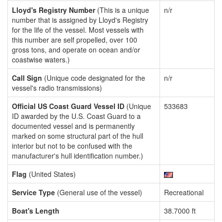
Lloyd's Registry Number
(This is a unique
n/r
number that is assigned by Lloyd's Registry
for the life of the vessel. Most vessels with
this number are self propelled, over 100
gross tons, and operate on ocean and/or
coastwise waters.)
Call Sign
(Unique code designated for the
n/r
vessel's radio transmissions)
Official US Coast Guard Vessel ID
(Unique
533683
ID awarded by the U.S. Coast Guard to a
documented vessel and is permanently
marked on some structural part of the hull
interior but not to be confused with the
manufacturer's hull identification number.)
Flag
(United States)
Service Type
(General use of the vessel)
Recreational
Boat's Length
38.7000 ft