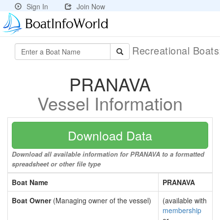
Sign In
Join Now
Recreational Boat
PRANAVA
Vessel Information
Download Data
Download all available information for PRANAVA to a formatted
spreadsheet or other file type
Boat Name
PRANAVA
Boat Owner
(Managing owner of the vessel)
(available with
membership