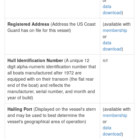
or
data
download
)
Registered Address
(Address the US Coast
(available with
Guard has on file for this vessel)
membership
or
data
download
)
Hull Identification Number
(A unique 12
n/r
digit alpha-numeric identification number that
all boats manufactured after 1972 are
equipped with on their transom (the flat rear
end of the boat) and reflects the
manufacturer, serial number, and month and
year of build)
Hailing Port
(Displayed on the vessel's stern
(available with
and may be used to best determine the
membership
vessel's geographical area of operation)
or
data
download
)