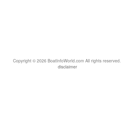
Copyright © 2026 BoatInfoWorld.com All rights reserved.
disclaimer