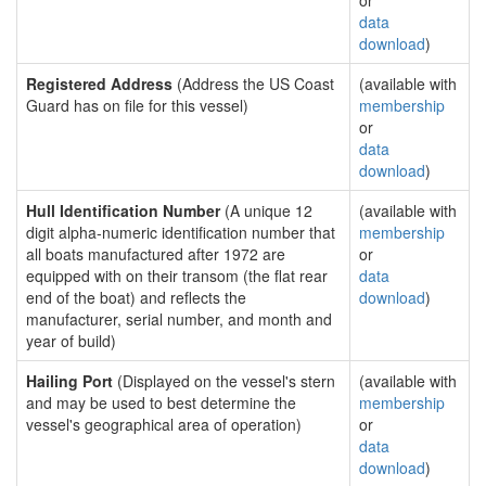
or
data
download
)
Registered Address
(Address the US Coast
(available with
Guard has on file for this vessel)
membership
or
data
download
)
Hull Identification Number
(A unique 12
(available with
digit alpha-numeric identification number that
membership
all boats manufactured after 1972 are
or
equipped with on their transom (the flat rear
data
end of the boat) and reflects the
download
)
manufacturer, serial number, and month and
year of build)
Hailing Port
(Displayed on the vessel's stern
(available with
and may be used to best determine the
membership
vessel's geographical area of operation)
or
data
download
)