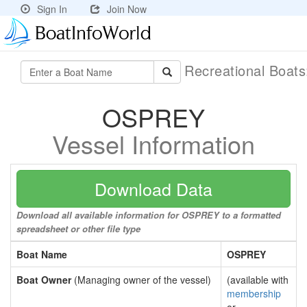
Sign In
Join Now
Recreational Boat
OSPREY
Vessel Information
Download Data
Download all available information for OSPREY to a formatted
spreadsheet or other file type
Boat Name
OSPREY
Boat Owner
(Managing owner of the vessel)
(available with
membership