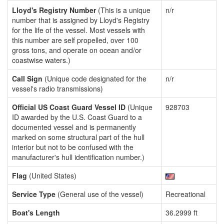
Lloyd's Registry Number
(This is a unique
n/r
number that is assigned by Lloyd's Registry
for the life of the vessel. Most vessels with
this number are self propelled, over 100
gross tons, and operate on ocean and/or
coastwise waters.)
Call Sign
(Unique code designated for the
n/r
vessel's radio transmissions)
Official US Coast Guard Vessel ID
(Unique
928703
ID awarded by the U.S. Coast Guard to a
documented vessel and is permanently
marked on some structural part of the hull
interior but not to be confused with the
manufacturer's hull identification number.)
Flag
(United States)
Service Type
(General use of the vessel)
Recreational
Boat's Length
36.2999 ft