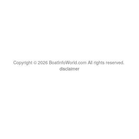
Copyright © 2026 BoatInfoWorld.com All rights reserved.
disclaimer