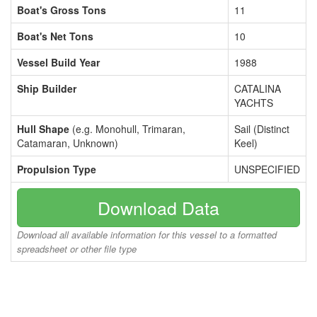
Boat's Gross Tons
11
Boat's Net Tons
10
Vessel Build Year
1988
Ship Builder
CATALINA
YACHTS
Hull Shape
(e.g. Monohull, Trimaran,
Sail (Distinct
Catamaran, Unknown)
Keel)
Propulsion Type
UNSPECIFIED
Download Data
Download all available information for this vessel to a formatted
spreadsheet or other file type