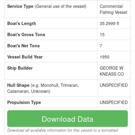
Service Type
(General use of the vessel)
Commercial
Fishing Vessel
Boat's Length
35.2999 ft
Boat's Gross Tons
15
Boat's Net Tons
7
Vessel Build Year
1950
Ship Builder
GEORGE W
KNEASS CO
Hull Shape
(e.g. Monohull, Trimaran,
UNSPECIFIED
Catamaran, Unknown)
Propulsion Type
UNSPECIFIED
Download Data
Download all available information for this vessel to a formatted