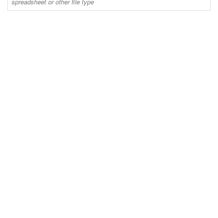
spreadsheet or other file type