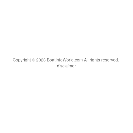
Copyright © 2026 BoatInfoWorld.com All rights reserved.
disclaimer