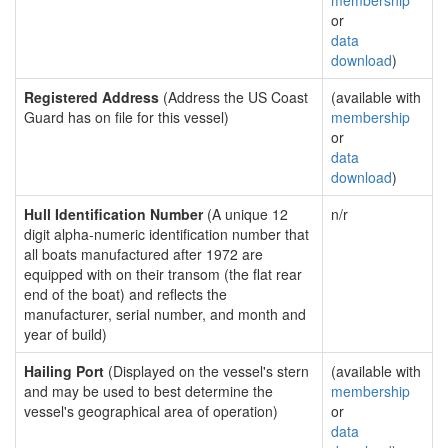
membership
or
data
download
)
Registered Address
(Address the US Coast
(available with
Guard has on file for this vessel)
membership
or
data
download
)
Hull Identification Number
(A unique 12
n/r
digit alpha-numeric identification number that
all boats manufactured after 1972 are
equipped with on their transom (the flat rear
end of the boat) and reflects the
manufacturer, serial number, and month and
year of build)
Hailing Port
(Displayed on the vessel's stern
(available with
and may be used to best determine the
membership
vessel's geographical area of operation)
or
data