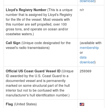
download
)
Lloyd's Registry Number
(This is a unique
n/r
number that is assigned by Lloyd's Registry
for the life of the vessel. Most vessels with
this number are self propelled, over 100
gross tons, and operate on ocean and/or
coastwise waters.)
Call Sign
(Unique code designated for the
(available with
vessel's radio transmissions)
membership
or
data
download
)
Official US Coast Guard Vessel ID
(Unique
259369
ID awarded by the U.S. Coast Guard to a
documented vessel and is permanently
marked on some structural part of the hull
interior but not to be confused with the
manufacturer's hull identification number.)
Flag
(United States)