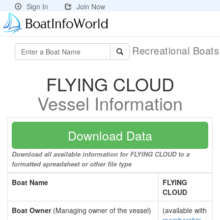
Sign In
Join Now
Recreational Boat
FLYING CLOUD
Vessel Information
Download Data
Download all available information for FLYING CLOUD to a
formatted spreadsheet or other file type
Boat Name
FLYING
CLOUD
Boat Owner
(Managing owner of the vessel)
(available with