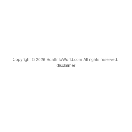
Copyright © 2026 BoatInfoWorld.com All rights reserved.
disclaimer