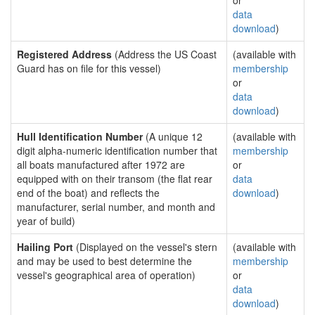
or
data
download
)
Registered Address
(Address the US Coast
(available with
Guard has on file for this vessel)
membership
or
data
download
)
Hull Identification Number
(A unique 12
(available with
digit alpha-numeric identification number that
membership
all boats manufactured after 1972 are
or
equipped with on their transom (the flat rear
data
end of the boat) and reflects the
download
)
manufacturer, serial number, and month and
year of build)
Hailing Port
(Displayed on the vessel's stern
(available with
and may be used to best determine the
membership
vessel's geographical area of operation)
or
data
download
)