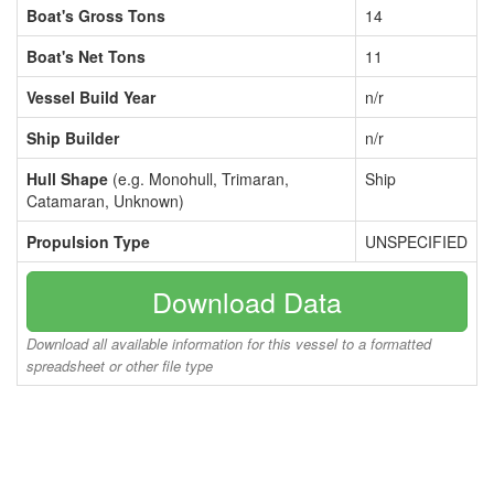
Boat's Gross Tons
14
Boat's Net Tons
11
Vessel Build Year
n/r
Ship Builder
n/r
Hull Shape
(e.g. Monohull, Trimaran,
Ship
Catamaran, Unknown)
Propulsion Type
UNSPECIFIED
Download Data
Download all available information for this vessel to a formatted
spreadsheet or other file type