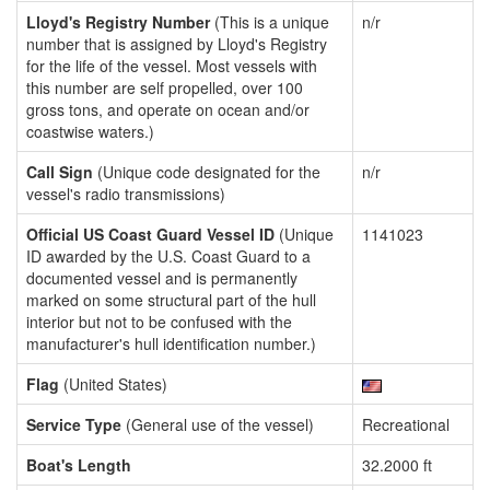
Lloyd's Registry Number
(This is a unique
n/r
number that is assigned by Lloyd's Registry
for the life of the vessel. Most vessels with
this number are self propelled, over 100
gross tons, and operate on ocean and/or
coastwise waters.)
Call Sign
(Unique code designated for the
n/r
vessel's radio transmissions)
Official US Coast Guard Vessel ID
(Unique
1141023
ID awarded by the U.S. Coast Guard to a
documented vessel and is permanently
marked on some structural part of the hull
interior but not to be confused with the
manufacturer's hull identification number.)
Flag
(United States)
Service Type
(General use of the vessel)
Recreational
Boat's Length
32.2000 ft