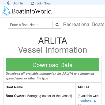
Sign In
Join Now
Recreational Boat
ARLITA
Vessel Information
Download Data
Download all available information for ARLITA to a formatted
spreadsheet or other file type
Boat Name
ARLITA
Boat Owner
(Managing owner of the vessel)
(available with
membership