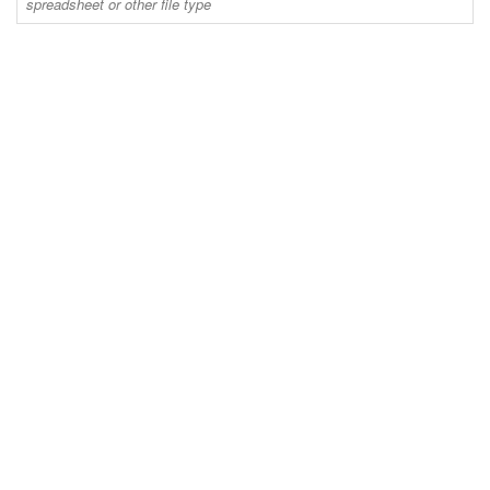
spreadsheet or other file type