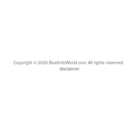
Copyright © 2026 BoatInfoWorld.com All rights reserved.
disclaimer