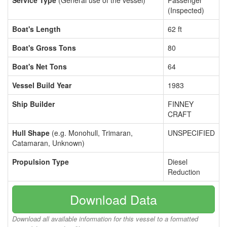
Service Type
(General use of the vessel)
Passenger
(Inspected)
Boat's Length
62 ft
Boat's Gross Tons
80
Boat's Net Tons
64
Vessel Build Year
1983
Ship Builder
FINNEY
CRAFT
Hull Shape
(e.g. Monohull, Trimaran,
UNSPECIFIED
Catamaran, Unknown)
Propulsion Type
Diesel
Reduction
Download Data
Download all available information for this vessel to a formatted