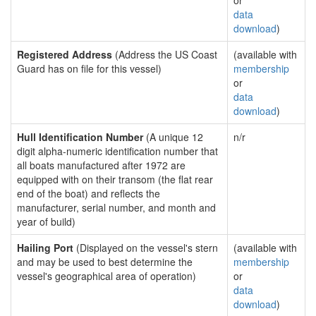
or
data
download
)
Registered Address
(Address the US Coast
(available with
Guard has on file for this vessel)
membership
or
data
download
)
Hull Identification Number
(A unique 12
n/r
digit alpha-numeric identification number that
all boats manufactured after 1972 are
equipped with on their transom (the flat rear
end of the boat) and reflects the
manufacturer, serial number, and month and
year of build)
Hailing Port
(Displayed on the vessel's stern
(available with
and may be used to best determine the
membership
vessel's geographical area of operation)
or
data
download
)