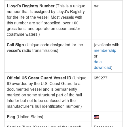
Lloyd's Registry Number
(This is a unique
n/r
number that is assigned by Lloyd's Registry
for the life of the vessel. Most vessels with
this number are self propelled, over 100
gross tons, and operate on ocean and/or
coastwise waters.)
Call Sign
(Unique code designated for the
(available with
vessel's radio transmissions)
membership
or
data
download
)
Official US Coast Guard Vessel ID
(Unique
659277
ID awarded by the U.S. Coast Guard to a
documented vessel and is permanently
marked on some structural part of the hull
interior but not to be confused with the
manufacturer's hull identification number.)
Flag
(United States)