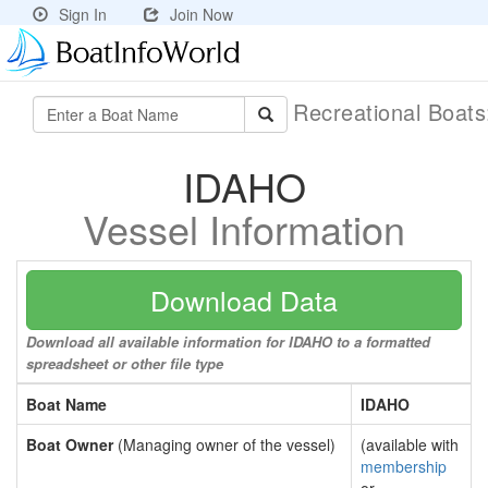
Sign In
Join Now
Recreational Boat
IDAHO
Vessel Information
Download Data
Download all available information for IDAHO to a formatted
spreadsheet or other file type
Boat Name
IDAHO
Boat Owner
(Managing owner of the vessel)
(available with
membership