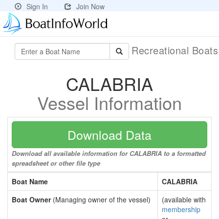
Sign In
Join Now
Recreational Boat
CALABRIA
Vessel Information
Download Data
Download all available information for CALABRIA to a formatted
spreadsheet or other file type
Boat Name
CALABRIA
Boat Owner
(Managing owner of the vessel)
(available with
membership