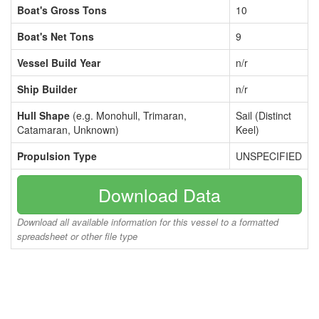
Boat's Gross Tons
10
Boat's Net Tons
9
Vessel Build Year
n/r
Ship Builder
n/r
Hull Shape
(e.g. Monohull, Trimaran,
Sail (Distinct
Catamaran, Unknown)
Keel)
Propulsion Type
UNSPECIFIED
Download Data
Download all available information for this vessel to a formatted
spreadsheet or other file type