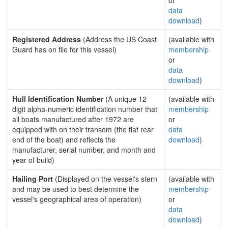
or
data
download
)
Registered Address
(Address the US Coast
(available with
Guard has on file for this vessel)
membership
or
data
download
)
Hull Identification Number
(A unique 12
(available with
digit alpha-numeric identification number that
membership
all boats manufactured after 1972 are
or
equipped with on their transom (the flat rear
data
end of the boat) and reflects the
download
)
manufacturer, serial number, and month and
year of build)
Hailing Port
(Displayed on the vessel's stern
(available with
and may be used to best determine the
membership
vessel's geographical area of operation)
or
data
download
)