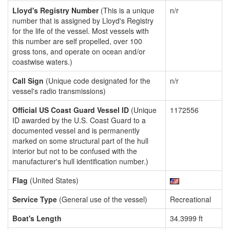
Lloyd's Registry Number
(This is a unique
n/r
number that is assigned by Lloyd's Registry
for the life of the vessel. Most vessels with
this number are self propelled, over 100
gross tons, and operate on ocean and/or
coastwise waters.)
Call Sign
(Unique code designated for the
n/r
vessel's radio transmissions)
Official US Coast Guard Vessel ID
(Unique
1172556
ID awarded by the U.S. Coast Guard to a
documented vessel and is permanently
marked on some structural part of the hull
interior but not to be confused with the
manufacturer's hull identification number.)
Flag
(United States)
Service Type
(General use of the vessel)
Recreational
Boat's Length
34.3999 ft