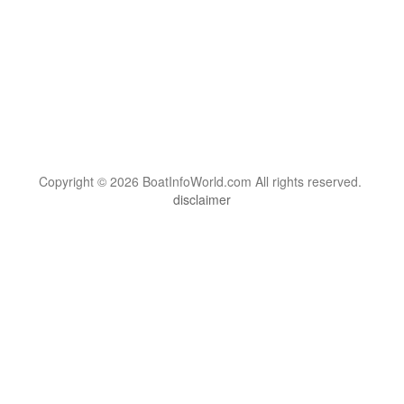
Copyright © 2026 BoatInfoWorld.com All rights reserved.
disclaimer