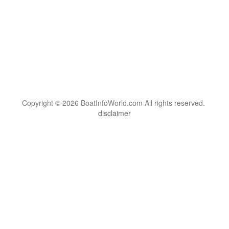
Copyright © 2026 BoatInfoWorld.com All rights reserved.
disclaimer