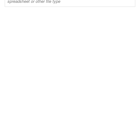
spreadsheet or other file type