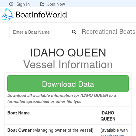
Sign In
Join Now
Recreational Boat
IDAHO QUEEN
Vessel Information
Download Data
Download all available information for IDAHO QUEEN to a
formatted spreadsheet or other file type
Boat Name
IDAHO
QUEEN
Boat Owner
(Managing owner of the vessel)
(available with