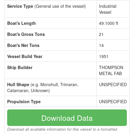
Service Type
(General use of the vessel)
Industrial
Vessel
Boat's Length
49.1000 ft
Boat's Gross Tons
21
Boat's Net Tons
14
Vessel Build Year
1951
Ship Builder
THOMPSON
METAL FAB
Hull Shape
(e.g. Monohull, Trimaran,
UNSPECIFIED
Catamaran, Unknown)
Propulsion Type
UNSPECIFIED
Download Data
Download all available information for this vessel to a formatted