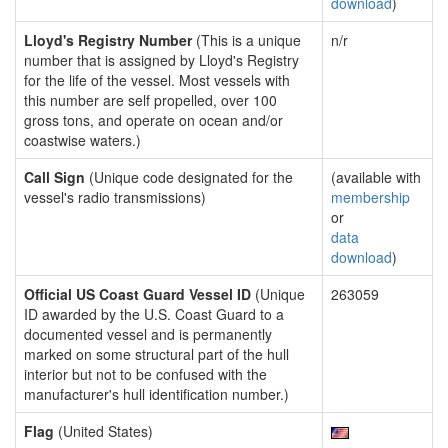
download
)
Lloyd's Registry Number
(This is a unique
n/r
number that is assigned by Lloyd's Registry
for the life of the vessel. Most vessels with
this number are self propelled, over 100
gross tons, and operate on ocean and/or
coastwise waters.)
Call Sign
(Unique code designated for the
(available with
vessel's radio transmissions)
membership
or
data
download
)
Official US Coast Guard Vessel ID
(Unique
263059
ID awarded by the U.S. Coast Guard to a
documented vessel and is permanently
marked on some structural part of the hull
interior but not to be confused with the
manufacturer's hull identification number.)
Flag
(United States)