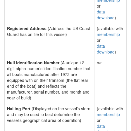
membership
or
data
download
)
Registered Address
(Address the US Coast
(available with
Guard has on file for this vessel)
membership
or
data
download
)
Hull Identification Number
(A unique 12
n/r
digit alpha-numeric identification number that
all boats manufactured after 1972 are
equipped with on their transom (the flat rear
end of the boat) and reflects the
manufacturer, serial number, and month and
year of build)
Hailing Port
(Displayed on the vessel's stern
(available with
and may be used to best determine the
membership
vessel's geographical area of operation)
or
data