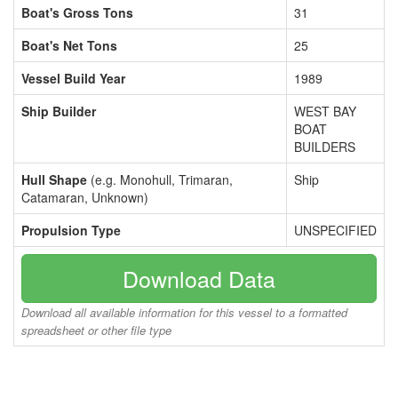
Boat's Gross Tons
31
Boat's Net Tons
25
Vessel Build Year
1989
Ship Builder
WEST BAY
BOAT
BUILDERS
Hull Shape
(e.g. Monohull, Trimaran,
Ship
Catamaran, Unknown)
Propulsion Type
UNSPECIFIED
Download Data
Download all available information for this vessel to a formatted
spreadsheet or other file type