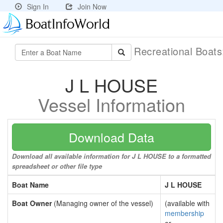
Sign In
Join Now
Recreational Boat
J L HOUSE
Vessel Information
Download Data
Download all available information for J L HOUSE to a formatted
spreadsheet or other file type
Boat Name
J L HOUSE
Boat Owner
(Managing owner of the vessel)
(available with
membership