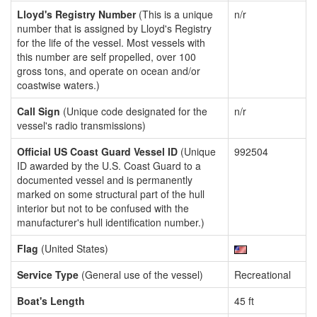
Lloyd's Registry Number
(This is a unique
n/r
number that is assigned by Lloyd's Registry
for the life of the vessel. Most vessels with
this number are self propelled, over 100
gross tons, and operate on ocean and/or
coastwise waters.)
Call Sign
(Unique code designated for the
n/r
vessel's radio transmissions)
Official US Coast Guard Vessel ID
(Unique
992504
ID awarded by the U.S. Coast Guard to a
documented vessel and is permanently
marked on some structural part of the hull
interior but not to be confused with the
manufacturer's hull identification number.)
Flag
(United States)
Service Type
(General use of the vessel)
Recreational
Boat's Length
45 ft