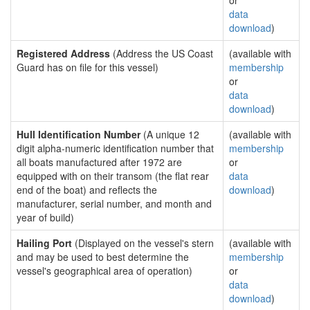
or
data
download
)
Registered Address
(Address the US Coast
(available with
Guard has on file for this vessel)
membership
or
data
download
)
Hull Identification Number
(A unique 12
(available with
digit alpha-numeric identification number that
membership
all boats manufactured after 1972 are
or
equipped with on their transom (the flat rear
data
end of the boat) and reflects the
download
)
manufacturer, serial number, and month and
year of build)
Hailing Port
(Displayed on the vessel's stern
(available with
and may be used to best determine the
membership
vessel's geographical area of operation)
or
data
download
)