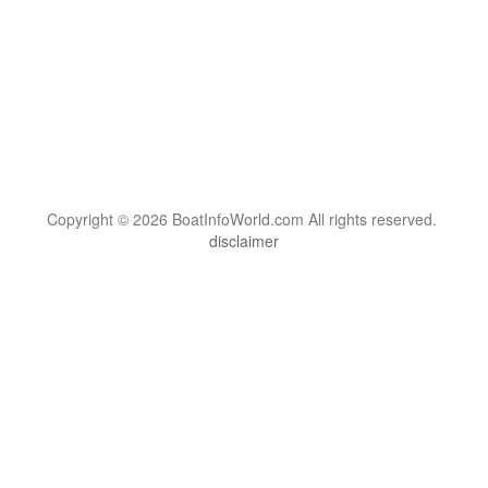
Copyright © 2026 BoatInfoWorld.com All rights reserved.
disclaimer