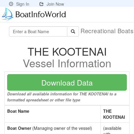
Sign In
Join Now
Recreational Boat
THE KOOTENAI
Vessel Information
Download Data
Download all available information for THE KOOTENAI to a
formatted spreadsheet or other file type
Boat Name
THE
KOOTENAI
Boat Owner
(Managing owner of the vessel)
(available