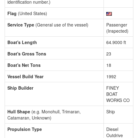
identification number.)
Flag
(United States)
Service Type
(General use of the vessel)
Passenger
(Inspected)
Boat's Length
64.9000 ft
Boat's Gross Tons
23
Boat's Net Tons
18
Vessel Build Year
1992
Ship Builder
FINEY
BOAT
WORKS CO
Hull Shape
(e.g. Monohull, Trimaran,
Ship
Catamaran, Unknown)
Propulsion Type
Diesel
Outdrive