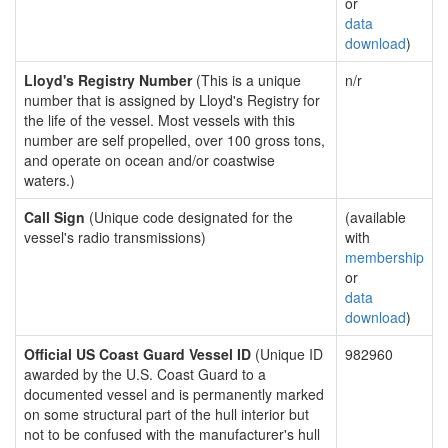
or
data
download
)
Lloyd's Registry Number
(This is a unique
n/r
number that is assigned by Lloyd's Registry for
the life of the vessel. Most vessels with this
number are self propelled, over 100 gross tons,
and operate on ocean and/or coastwise
waters.)
Call Sign
(Unique code designated for the
(available
vessel's radio transmissions)
with
membership
or
data
download
)
Official US Coast Guard Vessel ID
(Unique ID
982960
awarded by the U.S. Coast Guard to a
documented vessel and is permanently marked
on some structural part of the hull interior but
not to be confused with the manufacturer's hull