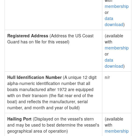
with
membership
or
data
download
)
Registered Address
(Address the US Coast
(available
Guard has on file for this vessel)
with
membership
or
data
download
)
Hull Identification Number
(A unique 12 digit
n/r
alpha-numeric identification number that all
boats manufactured after 1972 are equipped
with on their transom (the flat rear end of the
boat) and reflects the manufacturer, serial
number, and month and year of build)
Hailing Port
(Displayed on the vessel's stern
(available
and may be used to best determine the vessel's
with
geographical area of operation)
membership