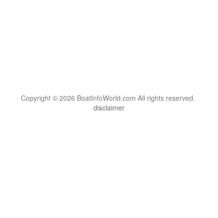
Copyright © 2026 BoatInfoWorld.com All rights reserved.
disclaimer