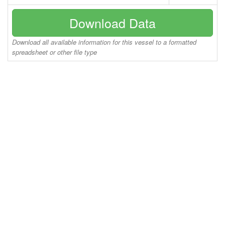
Download Data
Download all available information for this vessel to a formatted
spreadsheet or other file type