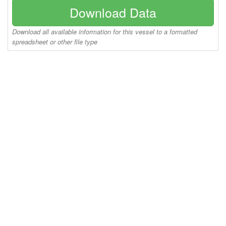
Download Data
Download all available information for this vessel to a formatted
spreadsheet or other file type