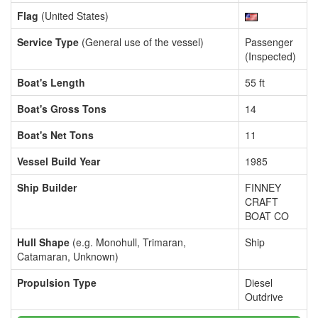
Flag
(United States)
Service Type
(General use of the vessel)
Passenger
(Inspected)
Boat's Length
55 ft
Boat's Gross Tons
14
Boat's Net Tons
11
Vessel Build Year
1985
Ship Builder
FINNEY
CRAFT
BOAT CO
Hull Shape
(e.g. Monohull, Trimaran,
Ship
Catamaran, Unknown)
Propulsion Type
Diesel
Outdrive