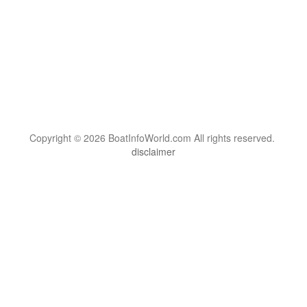
Copyright © 2026 BoatInfoWorld.com All rights reserved.
disclaimer