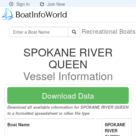
Sign In
Join Now
Recreational Boat
SPOKANE RIVER
QUEEN
Vessel Information
Download Data
Download all available information for SPOKANE RIVER QUEEN
to a formatted spreadsheet or other file type
Boat Name
SPOKANE
RIVER