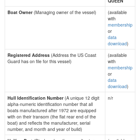
QUEEN
Boat Owner
(Managing owner of the vessel)
(available
with
membership
or
data
download
)
Registered Address
(Address the US Coast
(available
Guard has on file for this vessel)
with
membership
or
data
download
)
Hull Identification Number
(A unique 12 digit
n/r
alpha-numeric identification number that all
boats manufactured after 1972 are equipped
with on their transom (the flat rear end of the
boat) and reflects the manufacturer, serial
number, and month and year of build)