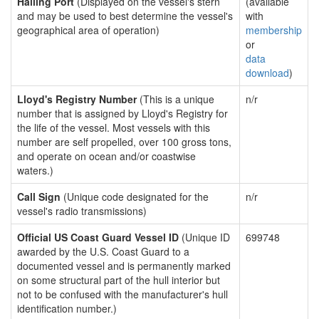
Hailing Port
(Displayed on the vessel's stern
(available
and may be used to best determine the vessel's
with
geographical area of operation)
membership
or
data
download
)
Lloyd's Registry Number
(This is a unique
n/r
number that is assigned by Lloyd's Registry for
the life of the vessel. Most vessels with this
number are self propelled, over 100 gross tons,
and operate on ocean and/or coastwise
waters.)
Call Sign
(Unique code designated for the
n/r
vessel's radio transmissions)
Official US Coast Guard Vessel ID
(Unique ID
699748
awarded by the U.S. Coast Guard to a
documented vessel and is permanently marked
on some structural part of the hull interior but
not to be confused with the manufacturer's hull
identification number.)