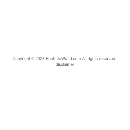
Copyright © 2026 BoatInfoWorld.com All rights reserved.
disclaimer