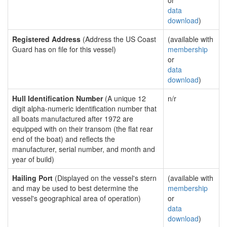
or
data
download
)
Registered Address
(Address the US Coast
(available with
Guard has on file for this vessel)
membership
or
data
download
)
Hull Identification Number
(A unique 12
n/r
digit alpha-numeric identification number that
all boats manufactured after 1972 are
equipped with on their transom (the flat rear
end of the boat) and reflects the
manufacturer, serial number, and month and
year of build)
Hailing Port
(Displayed on the vessel's stern
(available with
and may be used to best determine the
membership
vessel's geographical area of operation)
or
data
download
)