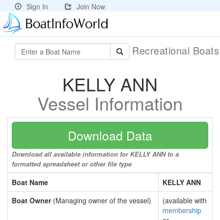
Sign In
Join Now
Recreational Boat
KELLY ANN
Vessel Information
Download Data
Download all available information for KELLY ANN to a
formatted spreadsheet or other file type
Boat Name
KELLY ANN
Boat Owner
(Managing owner of the vessel)
(available with
membership