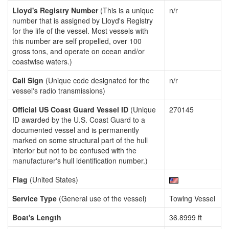
Lloyd's Registry Number
(This is a unique
n/r
number that is assigned by Lloyd's Registry
for the life of the vessel. Most vessels with
this number are self propelled, over 100
gross tons, and operate on ocean and/or
coastwise waters.)
Call Sign
(Unique code designated for the
n/r
vessel's radio transmissions)
Official US Coast Guard Vessel ID
(Unique
270145
ID awarded by the U.S. Coast Guard to a
documented vessel and is permanently
marked on some structural part of the hull
interior but not to be confused with the
manufacturer's hull identification number.)
Flag
(United States)
Service Type
(General use of the vessel)
Towing Vessel
Boat's Length
36.8999 ft