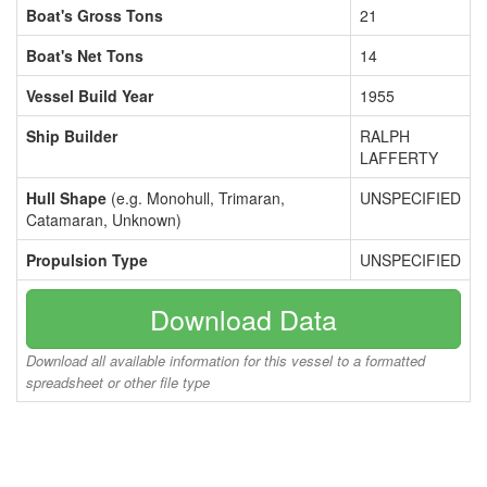
Boat's Gross Tons
21
Boat's Net Tons
14
Vessel Build Year
1955
Ship Builder
RALPH
LAFFERTY
Hull Shape
(e.g. Monohull, Trimaran,
UNSPECIFIED
Catamaran, Unknown)
Propulsion Type
UNSPECIFIED
Download Data
Download all available information for this vessel to a formatted
spreadsheet or other file type