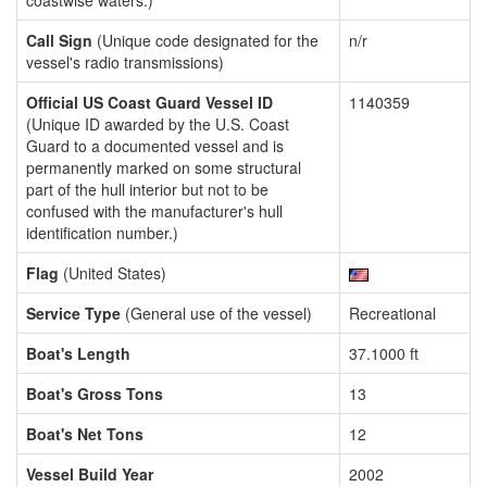
coastwise waters.)
Call Sign
(Unique code designated for the
n/r
vessel's radio transmissions)
Official US Coast Guard Vessel ID
1140359
(Unique ID awarded by the U.S. Coast
Guard to a documented vessel and is
permanently marked on some structural
part of the hull interior but not to be
confused with the manufacturer's hull
identification number.)
Flag
(United States)
Service Type
(General use of the vessel)
Recreational
Boat's Length
37.1000 ft
Boat's Gross Tons
13
Boat's Net Tons
12
Vessel Build Year
2002