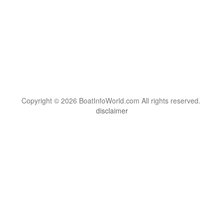
Copyright © 2026 BoatInfoWorld.com All rights reserved.
disclaimer