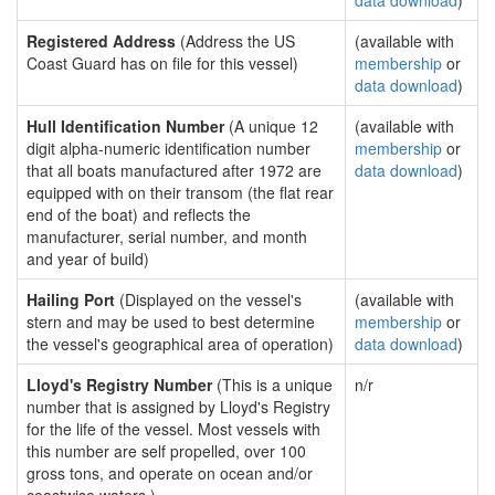
data download
)
Registered Address
(Address the US
(available with
Coast Guard has on file for this vessel)
membership
or
data download
)
Hull Identification Number
(A unique 12
(available with
digit alpha-numeric identification number
membership
or
that all boats manufactured after 1972 are
data download
)
equipped with on their transom (the flat rear
end of the boat) and reflects the
manufacturer, serial number, and month
and year of build)
Hailing Port
(Displayed on the vessel's
(available with
stern and may be used to best determine
membership
or
the vessel's geographical area of operation)
data download
)
Lloyd's Registry Number
(This is a unique
n/r
number that is assigned by Lloyd's Registry
for the life of the vessel. Most vessels with
this number are self propelled, over 100
gross tons, and operate on ocean and/or