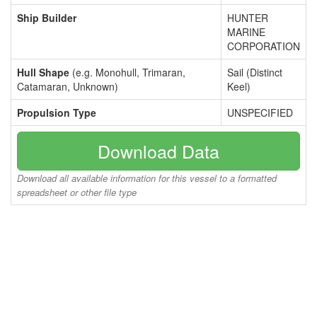
Ship Builder
HUNTER
MARINE
CORPORATION
Hull Shape
(e.g. Monohull, Trimaran,
Sail (Distinct
Catamaran, Unknown)
Keel)
Propulsion Type
UNSPECIFIED
Download Data
Download all available information for this vessel to a formatted
spreadsheet or other file type