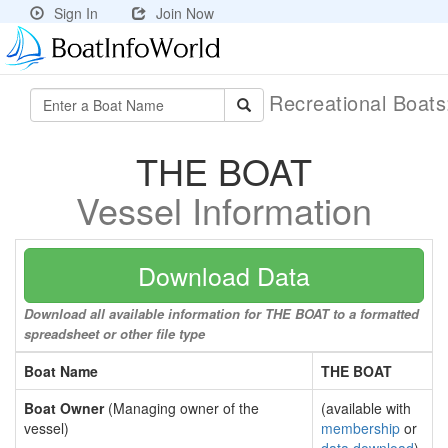
Sign In
Join Now
Recreational Boat
THE BOAT
Vessel Information
Download Data
Download all available information for THE BOAT to a formatted
spreadsheet or other file type
Boat Name
THE BOAT
Boat Owner
(Managing owner of the
(available with
vessel)
membership
or