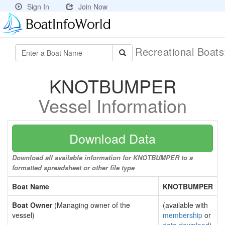
Sign In
Join Now
Recreational Boat
KNOTBUMPER
Vessel Information
Download Data
Download all available information for KNOTBUMPER to a
formatted spreadsheet or other file type
Boat Name
KNOTBUMPER
Boat Owner
(Managing owner of the
(available with
vessel)
membership
or