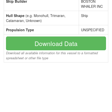
Ship Builder
BOSTON
WHALER INC
Hull Shape
(e.g. Monohull, Trimaran,
Ship
Catamaran, Unknown)
Propulsion Type
UNSPECIFIED
Download Data
Download all available information for this vessel to a formatted
spreadsheet or other file type