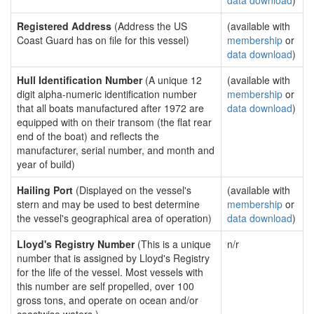
data download
)
Registered Address
(Address the US
(available with
Coast Guard has on file for this vessel)
membership
or
data download
)
Hull Identification Number
(A unique 12
(available with
digit alpha-numeric identification number
membership
or
that all boats manufactured after 1972 are
data download
)
equipped with on their transom (the flat rear
end of the boat) and reflects the
manufacturer, serial number, and month and
year of build)
Hailing Port
(Displayed on the vessel's
(available with
stern and may be used to best determine
membership
or
the vessel's geographical area of operation)
data download
)
Lloyd's Registry Number
(This is a unique
n/r
number that is assigned by Lloyd's Registry
for the life of the vessel. Most vessels with
this number are self propelled, over 100
gross tons, and operate on ocean and/or