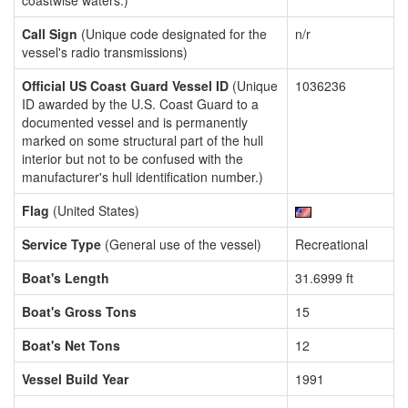
coastwise waters.)
Call Sign
(Unique code designated for the
n/r
vessel's radio transmissions)
Official US Coast Guard Vessel ID
(Unique
1036236
ID awarded by the U.S. Coast Guard to a
documented vessel and is permanently
marked on some structural part of the hull
interior but not to be confused with the
manufacturer's hull identification number.)
Flag
(United States)
Service Type
(General use of the vessel)
Recreational
Boat's Length
31.6999 ft
Boat's Gross Tons
15
Boat's Net Tons
12
Vessel Build Year
1991