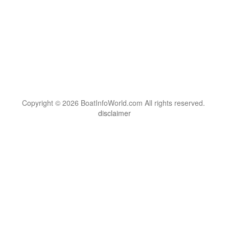
Copyright © 2026 BoatInfoWorld.com All rights reserved.
disclaimer