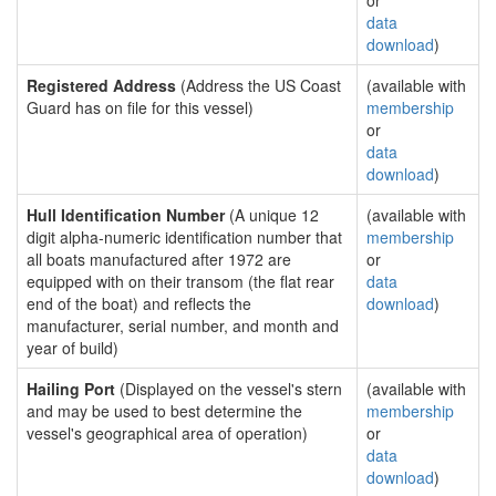
or
data
download
)
Registered Address
(Address the US Coast
(available with
Guard has on file for this vessel)
membership
or
data
download
)
Hull Identification Number
(A unique 12
(available with
digit alpha-numeric identification number that
membership
all boats manufactured after 1972 are
or
equipped with on their transom (the flat rear
data
end of the boat) and reflects the
download
)
manufacturer, serial number, and month and
year of build)
Hailing Port
(Displayed on the vessel's stern
(available with
and may be used to best determine the
membership
vessel's geographical area of operation)
or
data
download
)