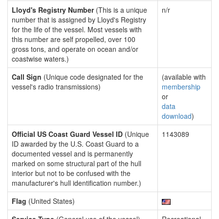
Lloyd's Registry Number
(This is a unique
n/r
number that is assigned by Lloyd's Registry
for the life of the vessel. Most vessels with
this number are self propelled, over 100
gross tons, and operate on ocean and/or
coastwise waters.)
Call Sign
(Unique code designated for the
(available with
vessel's radio transmissions)
membership
or
data
download
)
Official US Coast Guard Vessel ID
(Unique
1143089
ID awarded by the U.S. Coast Guard to a
documented vessel and is permanently
marked on some structural part of the hull
interior but not to be confused with the
manufacturer's hull identification number.)
Flag
(United States)