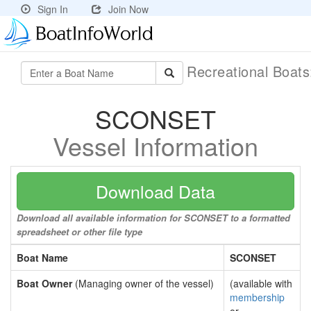
Sign In
Join Now
Recreational Boat
SCONSET
Vessel Information
Download Data
Download all available information for SCONSET to a formatted
spreadsheet or other file type
Boat Name
SCONSET
Boat Owner
(Managing owner of the vessel)
(available with
membership