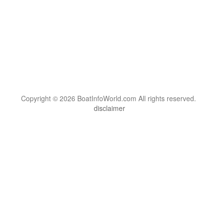
Copyright © 2026 BoatInfoWorld.com All rights reserved.
disclaimer