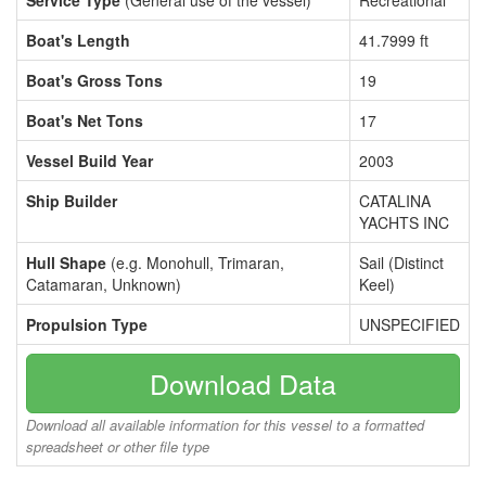
Service Type
(General use of the vessel)
Recreational
Boat's Length
41.7999 ft
Boat's Gross Tons
19
Boat's Net Tons
17
Vessel Build Year
2003
Ship Builder
CATALINA
YACHTS INC
Hull Shape
(e.g. Monohull, Trimaran,
Sail (Distinct
Catamaran, Unknown)
Keel)
Propulsion Type
UNSPECIFIED
Download Data
Download all available information for this vessel to a formatted
spreadsheet or other file type