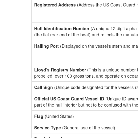
Registered Address
(Address the US Coast Guard has
Hull Identification Number
(A unique 12 digit alpha
(the flat rear end of the boat) and reflects the manuf
Hailing Port
(Displayed on the vessel's stern and ma
Lloyd's Registry Number
(This is a unique number th
propelled, over 100 gross tons, and operate on ocea
Call Sign
(Unique code designated for the vessel's r
Official US Coast Guard Vessel ID
(Unique ID award
part of the hull interior but not to be confused with th
Flag
(United States)
Service Type
(General use of the vessel)