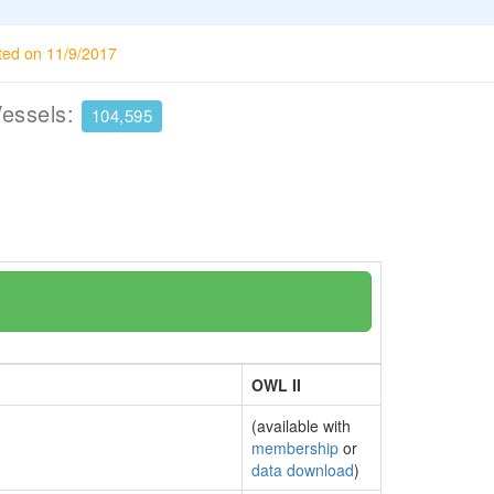
ted on 11/9/2017
Vessels:
104,595
OWL II
(available with
membership
or
data download
)