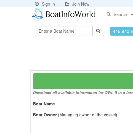
Sign In
Join Now
Search
416,940 
Download all available information for OWL II to a for
Boat Name
Boat Owner
(Managing owner of the vessel)