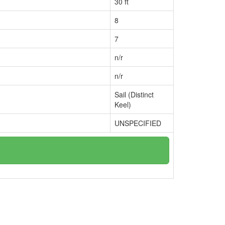
30 ft
8
7
n/r
n/r
Sail (Distinct
Keel)
UNSPECIFIED