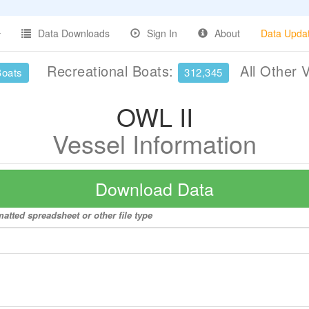
Data Downloads
Sign In
About
Data Upda
Recreational Boats:
All Other 
Boats
312,345
OWL II
Vessel Information
Download Data
matted spreadsheet or other file type