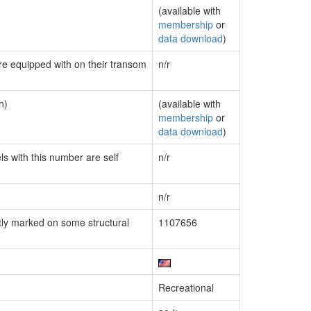
(available with
membership
or
data download
)
are equipped with on their transom
n/r
n)
(available with
membership
or
data download
)
ls with this number are self
n/r
n/r
ly marked on some structural
1107656
Recreational