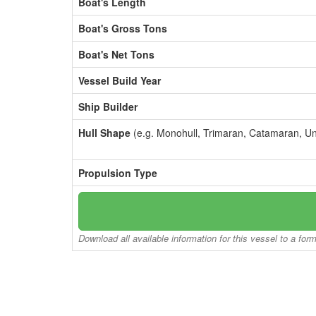
Boat's Length
Boat's Gross Tons
Boat's Net Tons
Vessel Build Year
Ship Builder
Hull Shape
(e.g. Monohull, Trimaran, Catamaran, U
Propulsion Type
Download all available information for this vessel to a for