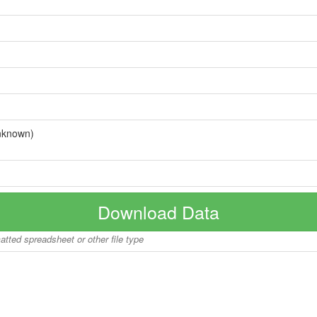
nknown)
Download Data
matted spreadsheet or other file type