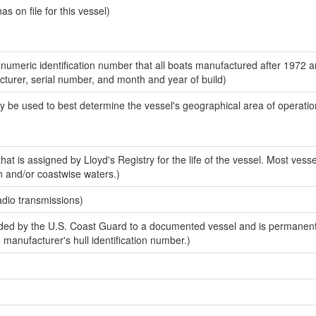
 on file for this vessel)
-numeric identification number that all boats manufactured after 1972 
acturer, serial number, and month and year of build)
y be used to best determine the vessel's geographical area of operatio
at is assigned by Lloyd's Registry for the life of the vessel. Most vesse
n and/or coastwise waters.)
adio transmissions)
ed by the U.S. Coast Guard to a documented vessel and is permanent
e manufacturer's hull identification number.)