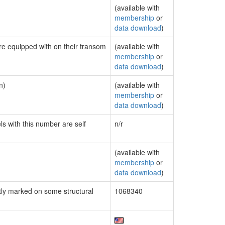
(available with
membership
or
data download
)
are equipped with on their transom
(available with
membership
or
data download
)
n)
(available with
membership
or
data download
)
ls with this number are self
n/r
(available with
membership
or
data download
)
ly marked on some structural
1068340