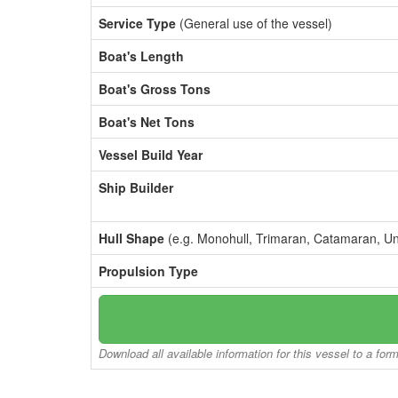
Service Type
(General use of the vessel)
Boat's Length
Boat's Gross Tons
Boat's Net Tons
Vessel Build Year
Ship Builder
Hull Shape
(e.g. Monohull, Trimaran, Catamaran, U
Propulsion Type
Download all available information for this vessel to a for