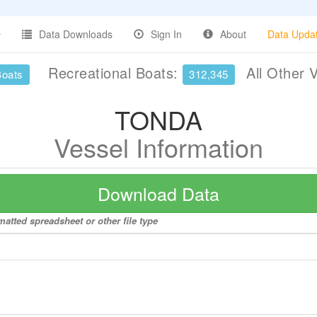
Data Downloads
Sign In
About
Data Upda
Recreational Boats:
All Other 
Boats
312,345
TONDA
Vessel Information
Download Data
atted spreadsheet or other file type