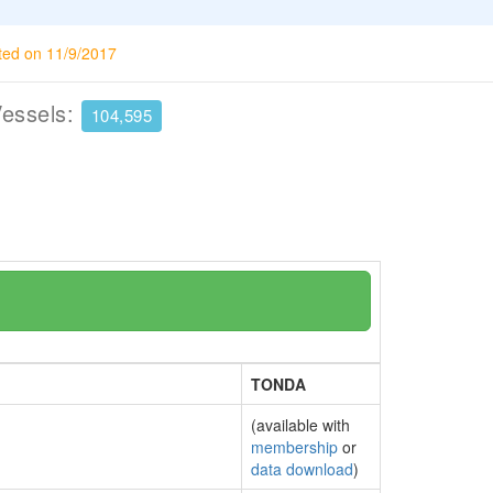
ted on 11/9/2017
Vessels:
104,595
TONDA
(available with
membership
or
data download
)