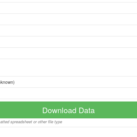
nknown)
Download Data
matted spreadsheet or other file type