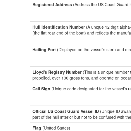
Registered Address
(Address the US Coast Guard has
Hull Identification Number
(A unique 12 digit alpha
(the flat rear end of the boat) and reflects the manuf
Hailing Port
(Displayed on the vessel's stern and ma
Lloyd's Registry Number
(This is a unique number th
propelled, over 100 gross tons, and operate on ocea
Call Sign
(Unique code designated for the vessel's r
Official US Coast Guard Vessel ID
(Unique ID award
part of the hull interior but not to be confused with th
Flag
(United States)