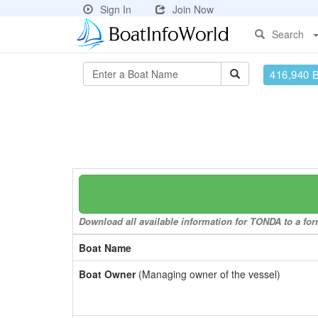
Sign In
Join Now
Search
416,940 
Download all available information for TONDA to a form
Boat Name
Boat Owner
(Managing owner of the vessel)