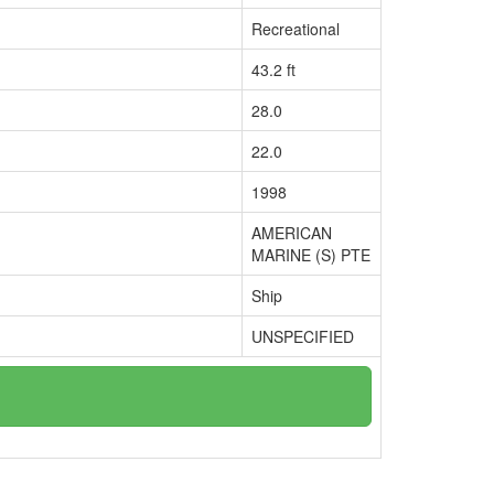
Recreational
43.2 ft
28.0
22.0
1998
AMERICAN
MARINE (S) PTE
Ship
UNSPECIFIED