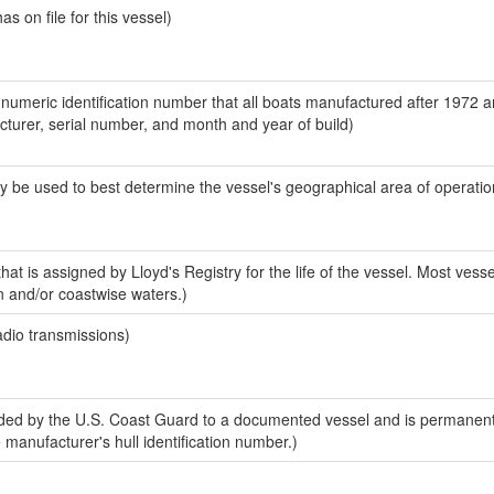
 on file for this vessel)
-numeric identification number that all boats manufactured after 1972 
acturer, serial number, and month and year of build)
y be used to best determine the vessel's geographical area of operatio
at is assigned by Lloyd's Registry for the life of the vessel. Most vesse
n and/or coastwise waters.)
adio transmissions)
ed by the U.S. Coast Guard to a documented vessel and is permanent
e manufacturer's hull identification number.)