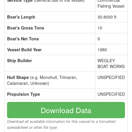
Service Type
(General use of the vessel)
Commercial
Fishing Vessel
Boat's Length
30.8000 ft
Boat's Gross Tons
10
Boat's Net Tons
9
Vessel Build Year
1980
Ship Builder
WEGLEY
BOAT WORKS
Hull Shape
(e.g. Monohull, Trimaran,
UNSPECIFIED
Catamaran, Unknown)
Propulsion Type
UNSPECIFIED
Download Data
Download all available information for this vessel to a formatted
spreadsheet or other file type