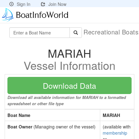
Sign In
Join Now
Recreational Boat
MARIAH
Vessel Information
Download Data
Download all available information for MARIAH to a formatted
spreadsheet or other file type
Boat Name
MARIAH
Boat Owner
(Managing owner of the vessel)
(available with
membership