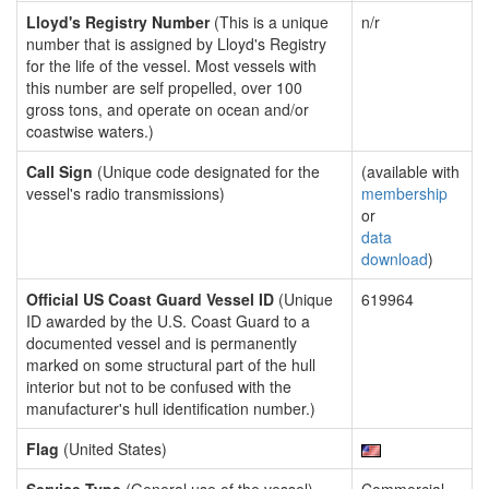
Lloyd's Registry Number
(This is a unique
n/r
number that is assigned by Lloyd's Registry
for the life of the vessel. Most vessels with
this number are self propelled, over 100
gross tons, and operate on ocean and/or
coastwise waters.)
Call Sign
(Unique code designated for the
(available with
vessel's radio transmissions)
membership
or
data
download
)
Official US Coast Guard Vessel ID
(Unique
619964
ID awarded by the U.S. Coast Guard to a
documented vessel and is permanently
marked on some structural part of the hull
interior but not to be confused with the
manufacturer's hull identification number.)
Flag
(United States)