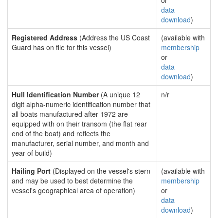
or
data
download
)
Registered Address
(Address the US Coast
(available with
Guard has on file for this vessel)
membership
or
data
download
)
Hull Identification Number
(A unique 12
n/r
digit alpha-numeric identification number that
all boats manufactured after 1972 are
equipped with on their transom (the flat rear
end of the boat) and reflects the
manufacturer, serial number, and month and
year of build)
Hailing Port
(Displayed on the vessel's stern
(available with
and may be used to best determine the
membership
vessel's geographical area of operation)
or
data
download
)