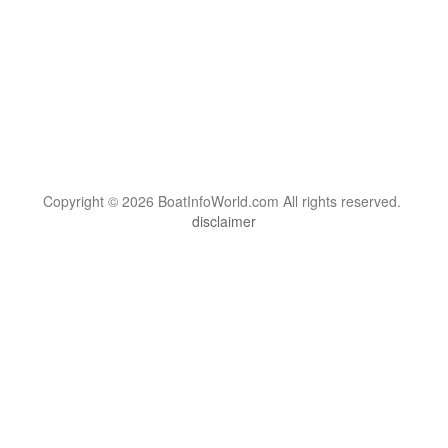
Copyright © 2026 BoatInfoWorld.com All rights reserved.
disclaimer