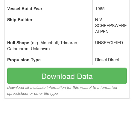
Vessel Build Year
1965
Ship Builder
N.V.
SCHEEPSWERF
ALPEN
Hull Shape
(e.g. Monohull, Trimaran,
UNSPECIFIED
Catamaran, Unknown)
Propulsion Type
Diesel Direct
Download Data
Download all available information for this vessel to a formatted
spreadsheet or other file type