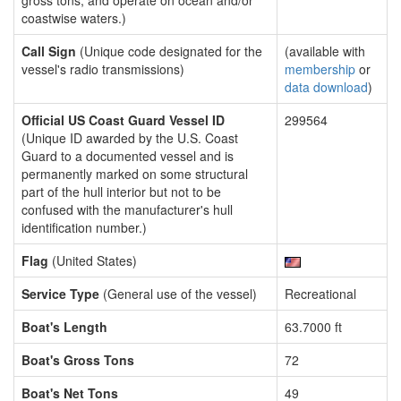
gross tons, and operate on ocean and/or
coastwise waters.)
Call Sign
(Unique code designated for the
(available with
vessel's radio transmissions)
membership
or
data download
)
Official US Coast Guard Vessel ID
299564
(Unique ID awarded by the U.S. Coast
Guard to a documented vessel and is
permanently marked on some structural
part of the hull interior but not to be
confused with the manufacturer's hull
identification number.)
Flag
(United States)
Service Type
(General use of the vessel)
Recreational
Boat's Length
63.7000 ft
Boat's Gross Tons
72
Boat's Net Tons
49