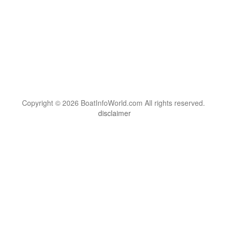
Copyright © 2026 BoatInfoWorld.com All rights reserved.
disclaimer