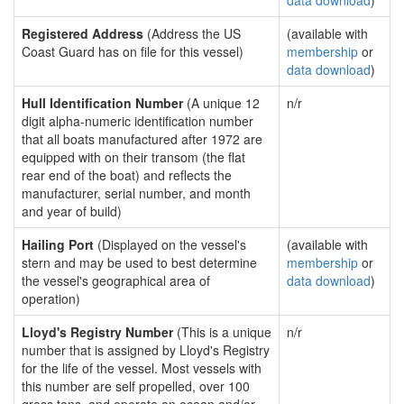
data download
)
Registered Address
(Address the US
(available with
Coast Guard has on file for this vessel)
membership
or
data download
)
Hull Identification Number
(A unique 12
n/r
digit alpha-numeric identification number
that all boats manufactured after 1972 are
equipped with on their transom (the flat
rear end of the boat) and reflects the
manufacturer, serial number, and month
and year of build)
Hailing Port
(Displayed on the vessel's
(available with
stern and may be used to best determine
membership
or
the vessel's geographical area of
data download
)
operation)
Lloyd's Registry Number
(This is a unique
n/r
number that is assigned by Lloyd's Registry
for the life of the vessel. Most vessels with
this number are self propelled, over 100