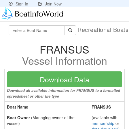
Sign In
Join Now
Recreational Boat
FRANSUS
Vessel Information
Download Data
Download all available information for FRANSUS to a formatted
spreadsheet or other file type
Boat Name
FRANSUS
Boat Owner
(Managing owner of the
(available with
vessel)
membership
or