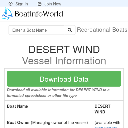
Sign In
Join Now
Recreational Boat
DESERT WIND
Vessel Information
Download Data
Download all available information for DESERT WIND to a
formatted spreadsheet or other file type
Boat Name
DESERT
WIND
Boat Owner
(Managing owner of the vessel)
(available with