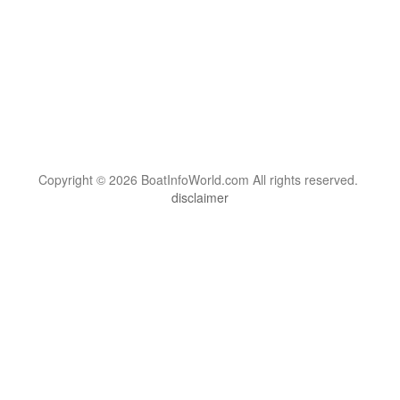
Copyright © 2026 BoatInfoWorld.com All rights reserved.
disclaimer