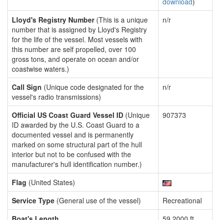
download
)
Lloyd's Registry Number
(This is a unique
n/r
number that is assigned by Lloyd's Registry
for the life of the vessel. Most vessels with
this number are self propelled, over 100
gross tons, and operate on ocean and/or
coastwise waters.)
Call Sign
(Unique code designated for the
n/r
vessel's radio transmissions)
Official US Coast Guard Vessel ID
(Unique
907373
ID awarded by the U.S. Coast Guard to a
documented vessel and is permanently
marked on some structural part of the hull
interior but not to be confused with the
manufacturer's hull identification number.)
Flag
(United States)
Service Type
(General use of the vessel)
Recreational
Boat's Length
59.2000 ft