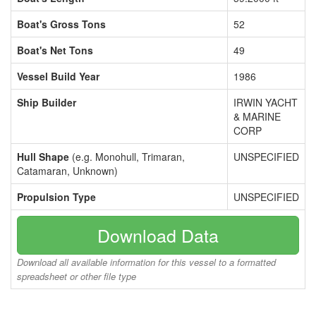
Boat's Gross Tons
52
Boat's Net Tons
49
Vessel Build Year
1986
Ship Builder
IRWIN YACHT
& MARINE
CORP
Hull Shape
(e.g. Monohull, Trimaran,
UNSPECIFIED
Catamaran, Unknown)
Propulsion Type
UNSPECIFIED
Download Data
Download all available information for this vessel to a formatted
spreadsheet or other file type