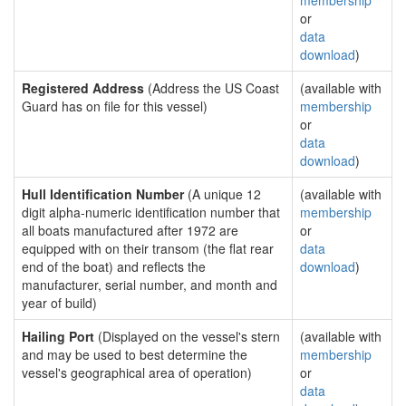
membership
or
data
download
)
Registered Address
(Address the US Coast
(available with
Guard has on file for this vessel)
membership
or
data
download
)
Hull Identification Number
(A unique 12
(available with
digit alpha-numeric identification number that
membership
all boats manufactured after 1972 are
or
equipped with on their transom (the flat rear
data
end of the boat) and reflects the
download
)
manufacturer, serial number, and month and
year of build)
Hailing Port
(Displayed on the vessel's stern
(available with
and may be used to best determine the
membership
vessel's geographical area of operation)
or
data