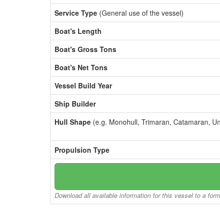
Service Type
(General use of the vessel)
Boat's Length
Boat's Gross Tons
Boat's Net Tons
Vessel Build Year
Ship Builder
Hull Shape
(e.g. Monohull, Trimaran, Catamaran, U
Propulsion Type
Download all available information for this vessel to a for