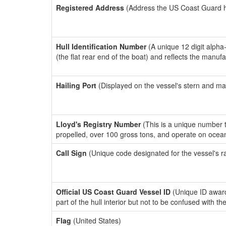
Registered Address
(Address the US Coast Guard has
Hull Identification Number
(A unique 12 digit alpha
(the flat rear end of the boat) and reflects the manuf
Hailing Port
(Displayed on the vessel's stern and ma
Lloyd's Registry Number
(This is a unique number th
propelled, over 100 gross tons, and operate on ocea
Call Sign
(Unique code designated for the vessel's r
Official US Coast Guard Vessel ID
(Unique ID award
part of the hull interior but not to be confused with th
Flag
(United States)