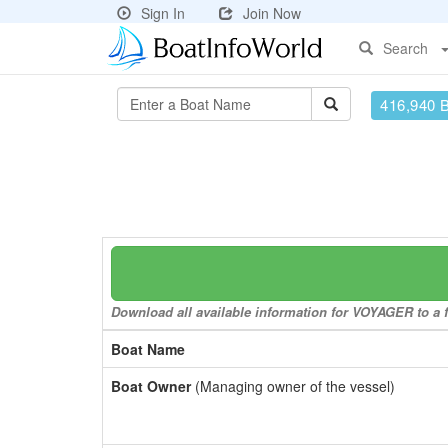
Sign In
Join Now
Search
416,940 
Download all available information for VOYAGER to a f
Boat Name
Boat Owner
(Managing owner of the vessel)