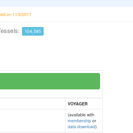
ted on 11/9/2017
Vessels:
104,595
VOYAGER
(available with
membership
or
data download
)