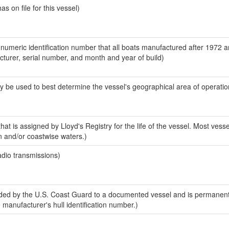
 on file for this vessel)
-numeric identification number that all boats manufactured after 1972 
acturer, serial number, and month and year of build)
y be used to best determine the vessel's geographical area of operatio
at is assigned by Lloyd's Registry for the life of the vessel. Most vesse
n and/or coastwise waters.)
adio transmissions)
ed by the U.S. Coast Guard to a documented vessel and is permanent
e manufacturer's hull identification number.)