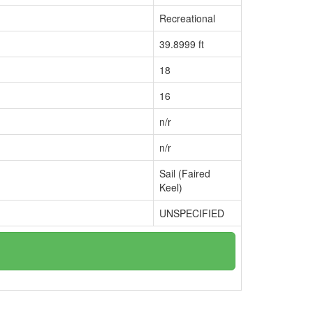
Recreational
39.8999 ft
18
16
n/r
n/r
Sail (Faired
Keel)
UNSPECIFIED