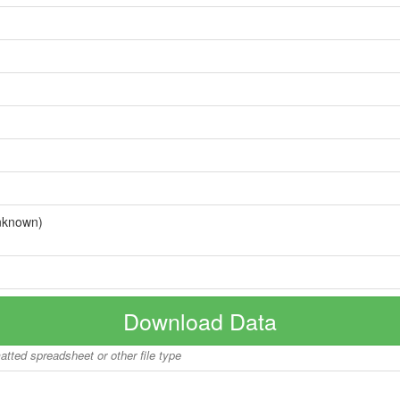
nknown)
Download Data
matted spreadsheet or other file type