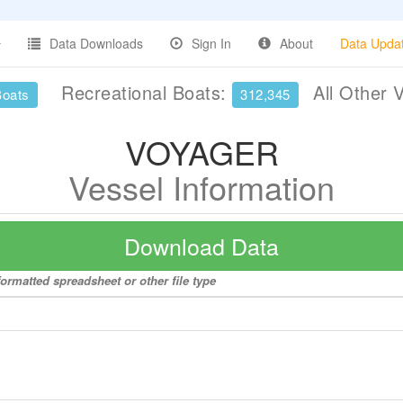
Data Downloads
Sign In
About
Data Upda
Recreational Boats:
All Other 
Boats
312,345
VOYAGER
Vessel Information
Download Data
ormatted spreadsheet or other file type