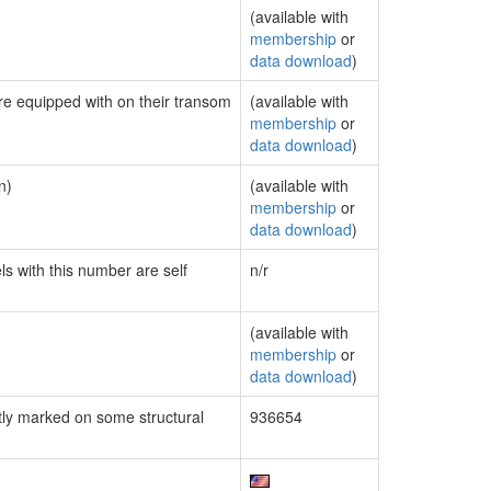
(available with
membership
or
data download
)
are equipped with on their transom
(available with
membership
or
data download
)
n)
(available with
membership
or
data download
)
ls with this number are self
n/r
(available with
membership
or
data download
)
ly marked on some structural
936654