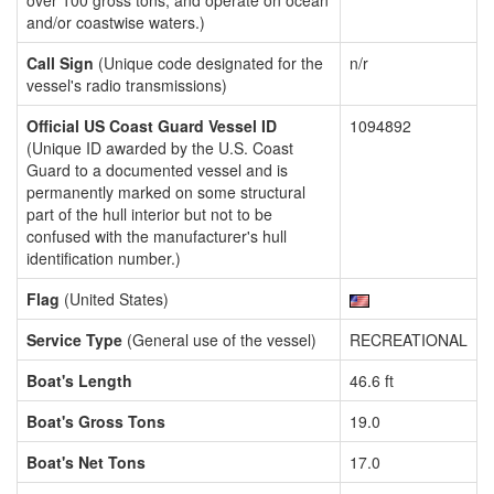
over 100 gross tons, and operate on ocean
and/or coastwise waters.)
Call Sign
(Unique code designated for the
n/r
vessel's radio transmissions)
Official US Coast Guard Vessel ID
1094892
(Unique ID awarded by the U.S. Coast
Guard to a documented vessel and is
permanently marked on some structural
part of the hull interior but not to be
confused with the manufacturer's hull
identification number.)
Flag
(United States)
Service Type
(General use of the vessel)
RECREATIONAL
Boat's Length
46.6 ft
Boat's Gross Tons
19.0
Boat's Net Tons
17.0