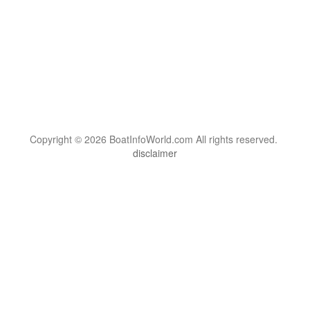
Copyright © 2026 BoatInfoWorld.com All rights reserved.
disclaimer