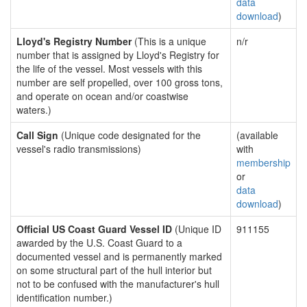
data
download
)
Lloyd's Registry Number
(This is a unique
n/r
number that is assigned by Lloyd's Registry for
the life of the vessel. Most vessels with this
number are self propelled, over 100 gross tons,
and operate on ocean and/or coastwise
waters.)
Call Sign
(Unique code designated for the
(available
vessel's radio transmissions)
with
membership
or
data
download
)
Official US Coast Guard Vessel ID
(Unique ID
911155
awarded by the U.S. Coast Guard to a
documented vessel and is permanently marked
on some structural part of the hull interior but
not to be confused with the manufacturer's hull
identification number.)