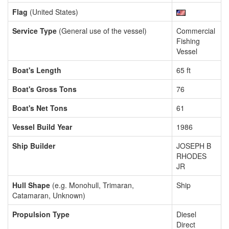
Flag
(United States)
Service Type
(General use of the vessel)
Commercial
Fishing
Vessel
Boat's Length
65 ft
Boat's Gross Tons
76
Boat's Net Tons
61
Vessel Build Year
1986
Ship Builder
JOSEPH B
RHODES
JR
Hull Shape
(e.g. Monohull, Trimaran,
Ship
Catamaran, Unknown)
Propulsion Type
Diesel
Direct