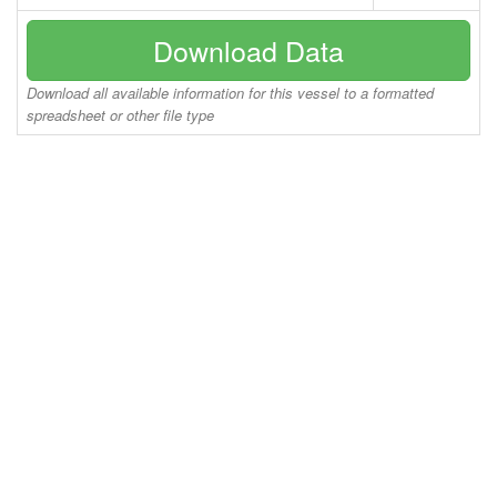
Download Data
Download all available information for this vessel to a formatted
spreadsheet or other file type