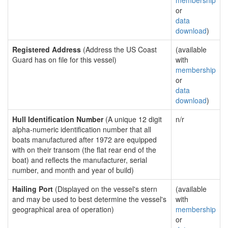
membership
or
data
download
)
Registered Address
(Address the US Coast
(available
Guard has on file for this vessel)
with
membership
or
data
download
)
Hull Identification Number
(A unique 12 digit
n/r
alpha-numeric identification number that all
boats manufactured after 1972 are equipped
with on their transom (the flat rear end of the
boat) and reflects the manufacturer, serial
number, and month and year of build)
Hailing Port
(Displayed on the vessel's stern
(available
and may be used to best determine the vessel's
with
geographical area of operation)
membership
or