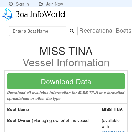
Sign In
Join Now
Recreational Boat
MISS TINA
Vessel Information
Download Data
Download all available information for MISS TINA to a formatted
spreadsheet or other file type
Boat Name
MISS TINA
Boat Owner
(Managing owner of the vessel)
(available
with