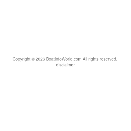
Copyright © 2026 BoatInfoWorld.com All rights reserved.
disclaimer