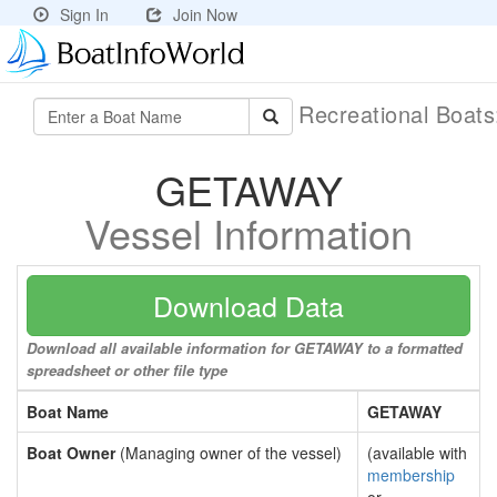
Sign In
Join Now
Recreational Boat
GETAWAY
Vessel Information
Download Data
Download all available information for GETAWAY to a formatted
spreadsheet or other file type
Boat Name
GETAWAY
Boat Owner
(Managing owner of the vessel)
(available with
membership