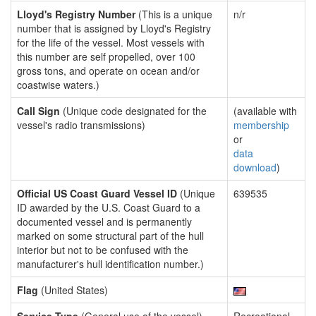
Lloyd's Registry Number
(This is a unique
n/r
number that is assigned by Lloyd's Registry
for the life of the vessel. Most vessels with
this number are self propelled, over 100
gross tons, and operate on ocean and/or
coastwise waters.)
Call Sign
(Unique code designated for the
(available with
vessel's radio transmissions)
membership
or
data
download
)
Official US Coast Guard Vessel ID
(Unique
639535
ID awarded by the U.S. Coast Guard to a
documented vessel and is permanently
marked on some structural part of the hull
interior but not to be confused with the
manufacturer's hull identification number.)
Flag
(United States)