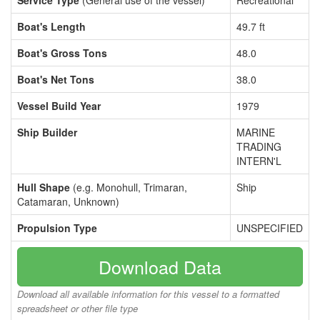
Service Type
(General use of the vessel)
Recreational
Boat's Length
49.7 ft
Boat's Gross Tons
48.0
Boat's Net Tons
38.0
Vessel Build Year
1979
Ship Builder
MARINE
TRADING
INTERN'L
Hull Shape
(e.g. Monohull, Trimaran,
Ship
Catamaran, Unknown)
Propulsion Type
UNSPECIFIED
Download Data
Download all available information for this vessel to a formatted
spreadsheet or other file type