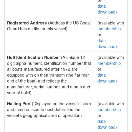
or
data
download
)
Registered Address
(Address the US Coast
(available with
Guard has on file for this vessel)
membership
or
data
download
)
Hull Identification Number
(A unique 12
(available with
digit alpha-numeric identification number that
membership
all boats manufactured after 1972 are
or
equipped with on their transom (the flat rear
data
end of the boat) and reflects the
download
)
manufacturer, serial number, and month and
year of build)
Hailing Port
(Displayed on the vessel's stern
(available with
and may be used to best determine the
membership
vessel's geographical area of operation)
or
data
download
)