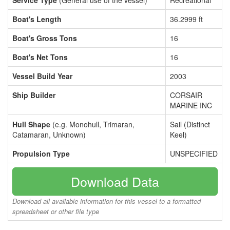
Service Type
(General use of the vessel)
Recreational
Boat's Length
36.2999 ft
Boat's Gross Tons
16
Boat's Net Tons
16
Vessel Build Year
2003
Ship Builder
CORSAIR
MARINE INC
Hull Shape
(e.g. Monohull, Trimaran,
Sail (Distinct
Catamaran, Unknown)
Keel)
Propulsion Type
UNSPECIFIED
Download Data
Download all available information for this vessel to a formatted
spreadsheet or other file type