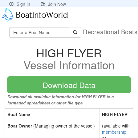
Sign In
Join Now
Recreational Boat
HIGH FLYER
Vessel Information
Download Data
Download all available information for HIGH FLYER to a
formatted spreadsheet or other file type
Boat Name
HIGH FLYER
Boat Owner
(Managing owner of the vessel)
(available with
membership