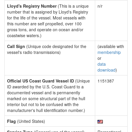
Lloyd's Registry Number
(This is a unique
n/r
number that is assigned by Lloyd's Registry
for the life of the vessel. Most vessels with
this number are self propelled, over 100
gross tons, and operate on ocean and/or
coastwise waters.)
Call Sign
(Unique code designated for the
(available with
vessel's radio transmissions)
membership
or
data
download
)
Official US Coast Guard Vessel ID
(Unique
1151387
ID awarded by the U.S. Coast Guard to a
documented vessel and is permanently
marked on some structural part of the hull
interior but not to be confused with the
manufacturer's hull identification number.)
Flag
(United States)