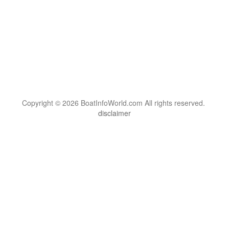
Copyright © 2026 BoatInfoWorld.com All rights reserved.
disclaimer