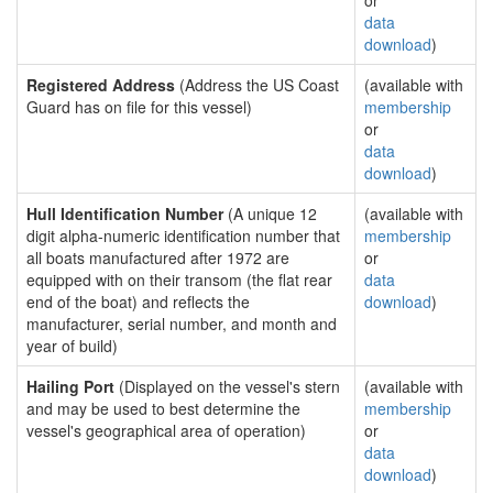
or
data
download
)
Registered Address
(Address the US Coast
(available with
Guard has on file for this vessel)
membership
or
data
download
)
Hull Identification Number
(A unique 12
(available with
digit alpha-numeric identification number that
membership
all boats manufactured after 1972 are
or
equipped with on their transom (the flat rear
data
end of the boat) and reflects the
download
)
manufacturer, serial number, and month and
year of build)
Hailing Port
(Displayed on the vessel's stern
(available with
and may be used to best determine the
membership
vessel's geographical area of operation)
or
data
download
)