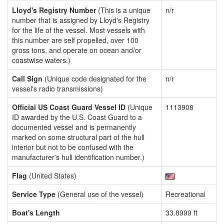
Lloyd's Registry Number
(This is a unique
n/r
number that is assigned by Lloyd's Registry
for the life of the vessel. Most vessels with
this number are self propelled, over 100
gross tons, and operate on ocean and/or
coastwise waters.)
Call Sign
(Unique code designated for the
n/r
vessel's radio transmissions)
Official US Coast Guard Vessel ID
(Unique
1113908
ID awarded by the U.S. Coast Guard to a
documented vessel and is permanently
marked on some structural part of the hull
interior but not to be confused with the
manufacturer's hull identification number.)
Flag
(United States)
Service Type
(General use of the vessel)
Recreational
Boat's Length
33.8999 ft