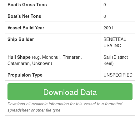
Boat's Gross Tons
9
Boat's Net Tons
8
Vessel Build Year
2001
Ship Builder
BENETEAU
USA INC
Hull Shape
(e.g. Monohull, Trimaran,
Sail (Distinct
Catamaran, Unknown)
Keel)
Propulsion Type
UNSPECIFIED
Download Data
Download all available information for this vessel to a formatted
spreadsheet or other file type