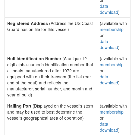
or
data
download
)
Registered Address
(Address the US Coast
(available with
Guard has on file for this vessel)
membership
or
data
download
)
Hull Identification Number
(A unique 12
(available with
digit alpha-numeric identification number that
membership
all boats manufactured after 1972 are
or
equipped with on their transom (the flat rear
data
end of the boat) and reflects the
download
)
manufacturer, serial number, and month and
year of build)
Hailing Port
(Displayed on the vessel's stern
(available with
and may be used to best determine the
membership
vessel's geographical area of operation)
or
data
download
)