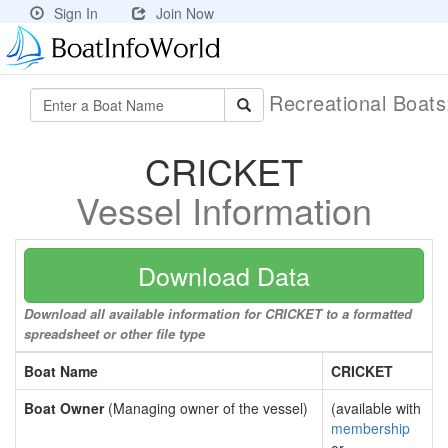
Sign In
Join Now
Recreational Boat
CRICKET
Vessel Information
Download Data
Download all available information for CRICKET to a formatted
spreadsheet or other file type
Boat Name
CRICKET
Boat Owner
(Managing owner of the vessel)
(available with
membership