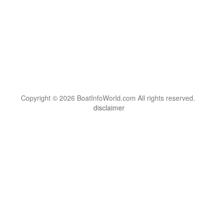
Copyright © 2026 BoatInfoWorld.com All rights reserved.
disclaimer