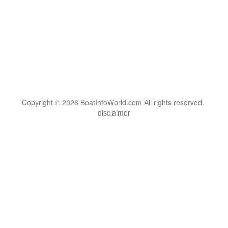
Copyright © 2026 BoatInfoWorld.com All rights reserved.
disclaimer