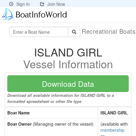
Sign In
Join Now
Recreational Boat
ISLAND GIRL
Vessel Information
Download Data
Download all available information for ISLAND GIRL to a
formatted spreadsheet or other file type
Boat Name
ISLAND GIRL
Boat Owner
(Managing owner of the vessel)
(available with
membership