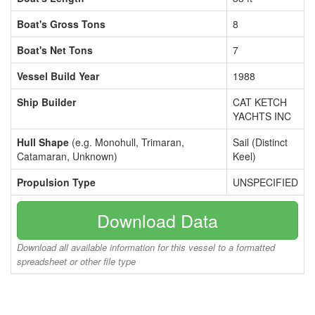
Boat's Gross Tons
8
Boat's Net Tons
7
Vessel Build Year
1988
Ship Builder
CAT KETCH
YACHTS INC
Hull Shape
(e.g. Monohull, Trimaran,
Sail (Distinct
Catamaran, Unknown)
Keel)
Propulsion Type
UNSPECIFIED
Download Data
Download all available information for this vessel to a formatted
spreadsheet or other file type