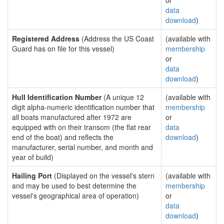
or
data
download
)
Registered Address
(Address the US Coast
(available with
Guard has on file for this vessel)
membership
or
data
download
)
Hull Identification Number
(A unique 12
(available with
digit alpha-numeric identification number that
membership
all boats manufactured after 1972 are
or
equipped with on their transom (the flat rear
data
end of the boat) and reflects the
download
)
manufacturer, serial number, and month and
year of build)
Hailing Port
(Displayed on the vessel's stern
(available with
and may be used to best determine the
membership
vessel's geographical area of operation)
or
data
download
)