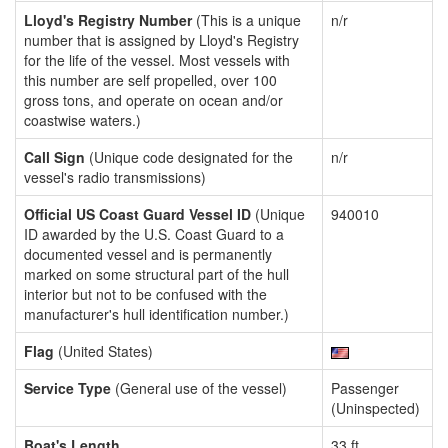
Lloyd's Registry Number
(This is a unique
n/r
number that is assigned by Lloyd's Registry
for the life of the vessel. Most vessels with
this number are self propelled, over 100
gross tons, and operate on ocean and/or
coastwise waters.)
Call Sign
(Unique code designated for the
n/r
vessel's radio transmissions)
Official US Coast Guard Vessel ID
(Unique
940010
ID awarded by the U.S. Coast Guard to a
documented vessel and is permanently
marked on some structural part of the hull
interior but not to be confused with the
manufacturer's hull identification number.)
Flag
(United States)
Service Type
(General use of the vessel)
Passenger
(Uninspected)
Boat's Length
33 ft